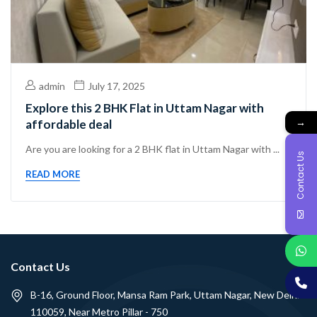
admin
July 17, 2025
Explore this 2 BHK Flat in Uttam Nagar with
→
affordable deal
Are you are looking for a 2 BHK flat in Uttam Nagar with ...
Contact Us
READ MORE
Contact Us
B-16, Ground Floor, Mansa Ram Park, Uttam Nagar, New Delhi -
110059, Near Metro Pillar - 750