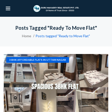
Posts Tagged "Ready To Move Flat"
UBMENU (OUR PROJECTS)
Home
Posts tagged "Ready to Move Flat"
UBMENU (PROPERTIES)
3 BHK AFFORDABLE FLATS IN UTTAM NAGAR