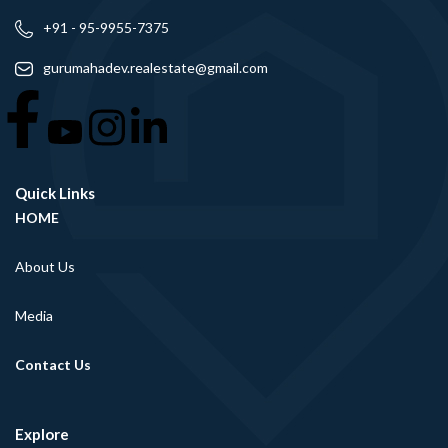
+91 - 95-9955-7375
gurumahadev.realestate@gmail.com
Quick Links
HOME
About Us
Media
Contact Us
Explore