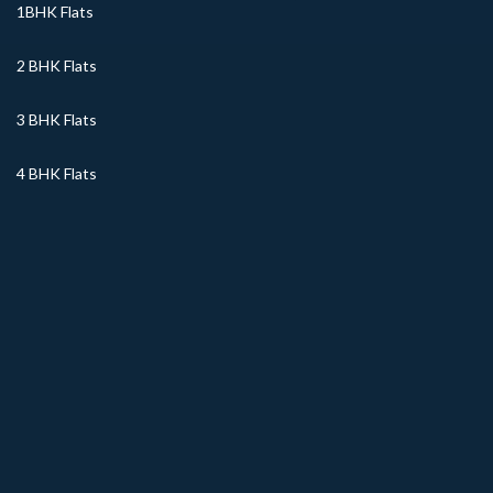
1BHK Flats
2 BHK Flats
3 BHK Flats
4 BHK Flats