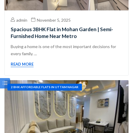
admin
November 5, 2025
Spacious 3BHK Flat in Mohan Garden | Semi-
Furnished Home Near Metro
Buying a home is one of the most important decisions for
every family. ...
READ MORE
2 BHK AFFORDABLE FLATS IN UTTAM NAGAR