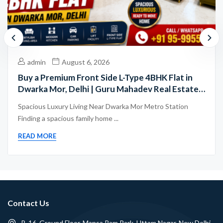
admin
August 6, 2026
Buy a Premium Front Side L-Type 4BHK Flat in
Dwarka Mor, Delhi | Guru Mahadev Real Estate
Pvt. Ltd.
Spacious Luxury Living Near Dwarka Mor Metro Station
Finding a spacious family home ...
READ MORE
Contact Us
B-16, Ground Floor, Mansa Ram Park, Uttam Nagar, New Delhi -