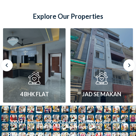
Explore Our Properties
JAD SE MAKAN
1 BHK FLAT
3000+ Families. 3000+ Dreams Fulfilled Real Families.
Real Homes. Real Happiness
Behind every document handover is a family that