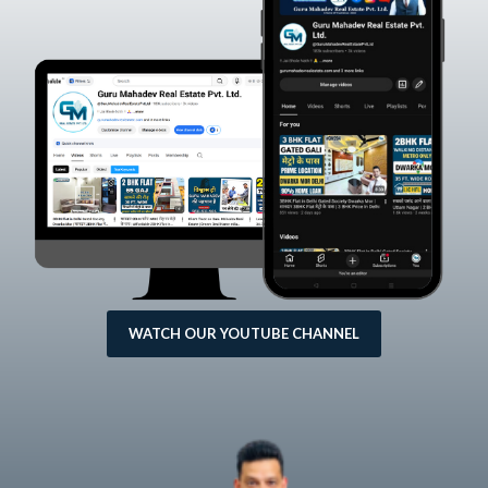
WATCH OUR YOUTUBE CHANNEL