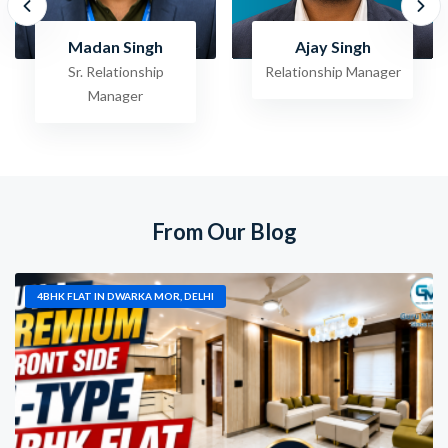
Madan Singh
Ajay Singh
Sr. Relationship
Relationship Manager
Manager
From Our Blog
4BHK FLAT IN DWARKA MOR, DELHI