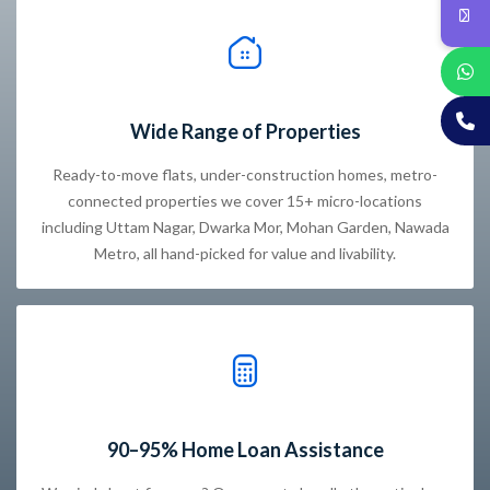
Wide Range of Properties
Ready-to-move flats, under-construction homes, metro-
connected properties we cover 15+ micro-locations
including Uttam Nagar, Dwarka Mor, Mohan Garden, Nawada
Metro, all hand-picked for value and livability.
90–95% Home Loan Assistance