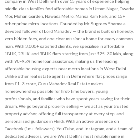
company in West Delhi with over 15 years of experience helping
middle-class families find affordable homes in Uttam Nagar, Dwarka
Mor, Mohan Garden, Nawada Metro, Mansa Ram Park, and 15+
other prime micro-locations. Founded by Mr. Sugreev Sharma a
devoted follower of Lord Mahadev — the brand is built on honesty,
zero hidden fees, and one clear mission: a home for every common
man. With 3,000+ satisfied clients, we specialise in affordable
1BHK, 2BHK, and 3BHK flats starting from just ₹25–30 lakh, along
with 90–95% home loan assistance, making us the leading
affordable housing experts near metro locations in West Delhi.
Unlike other real estate agents in Delhi where flat prices range
from ₹1–3 crore, Guru Mahadev Real Estate makes
homeownership possible for first-time buyers, young
professionals, and families who have spent years saving for their
dream. We go beyond property selling — we act as your trusted
property advisor, offering full transparency at every step, and
personalised guidance in Hindi. With an active presence on
Facebook (1m+ followers), YouTube, and Instagram, and a team of
dedicated advisors, we are West Delhi’s most reliable name in