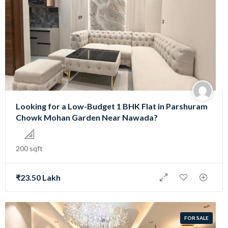
Looking for a Low-Budget 1 BHK Flat in Parshuram
Chowk Mohan Garden Near Nawada?
200 sqft
₹23.50 Lakh
FOR SALE