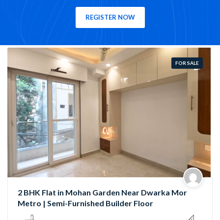
REGISTER NOW
FOR SALE
HK Flat in Mohan Garden Near Dwarka Mor
Semi-
ro | Semi-Furnished Builder Floor
Garde