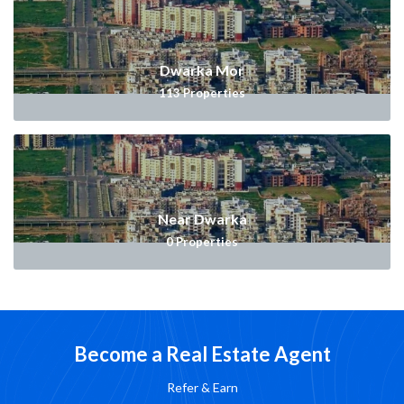
Dwarka Mor
113
Properties
Near Dwarka
0
Properties
Become a Real Estate Agent
Refer & Earn