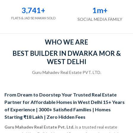
3,741
+
1
m+
FLATS & JAD SE MAKAN SOLD
SOCIAL MEDIA FAMILY
WHO WE ARE
BEST BUILDER IN DWARKA MOR &
WEST DELHI
Guru Mahadev Real Estate PVT. LTD.
From Dream to Doorstep Your Trusted Real Estate
Partner for Affordable Homes in West Delhi 15+ Years
of Experience | 3000+ Satisfied Families | Homes
Starting ₹18 Lakh | Zero Hidden Fees
Guru Mahadev Real Estate Pvt. Ltd.
is a trusted real estate