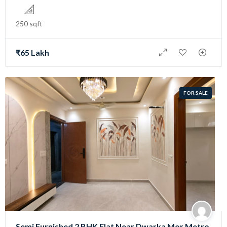
250 sqft
₹65 Lakh
FOR SALE
Semi Furnished 2 BHK Flat Near Dwarka Mor Metro