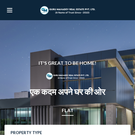
UBMENU (OUR PROJECTS)
UBMENU (PROPERTIES)
IT'S GREAT TO BE HOME!
एक कदम अपने घर की ओर
FLAT
PROPERTY TYPE