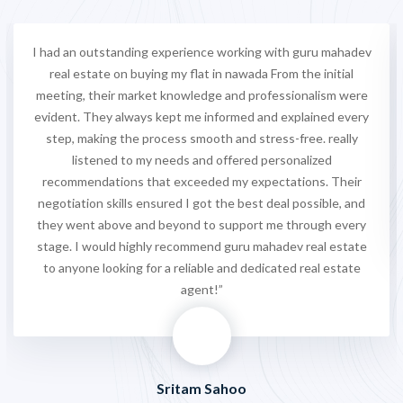
I had an outstanding experience working with guru mahadev
real estate on buying my flat in nawada From the initial
meeting, their market knowledge and professionalism were
evident. They always kept me informed and explained every
step, making the process smooth and stress-free. really
listened to my needs and offered personalized
recommendations that exceeded my expectations. Their
negotiation skills ensured I got the best deal possible, and
they went above and beyond to support me through every
stage. I would highly recommend guru mahadev real estate
to anyone looking for a reliable and dedicated real estate
agent!”
Sritam Sahoo