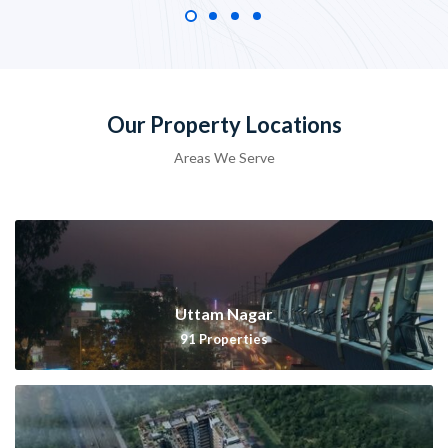
Our Property Locations
Areas We Serve
Uttam Nagar
91
Properties