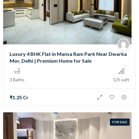
Luxury 4 BHK Flat in Mansa Ram Park Near Dwarka
Mor, Delhi | Premium Home for Sale
3 Baths
125 sqft
₹1.25 Cr
FOR SALE