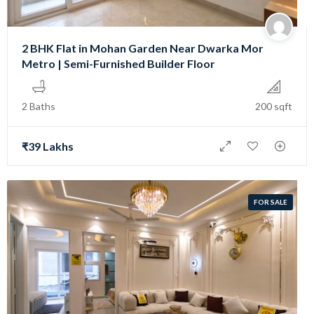
2 BHK Flat in Mohan Garden Near Dwarka Mor
Metro | Semi-Furnished Builder Floor
2 Baths
200 sqft
₹39 Lakhs
FOR SALE