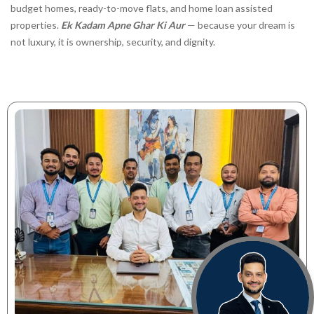
budget homes, ready-to-move flats, and home loan assisted
properties.
Ek Kadam Apne Ghar Ki Aur
— because your dream is
not luxury, it is ownership, security, and dignity.