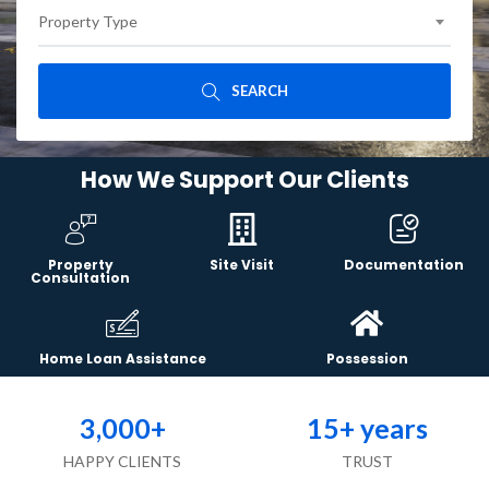
Property Type
SEARCH
How We Support Our Clients
Property
Site Visit
Documentation
Consultation
Home Loan Assistance
Possession
3,000
+
15
+ years
HAPPY CLIENTS
TRUST