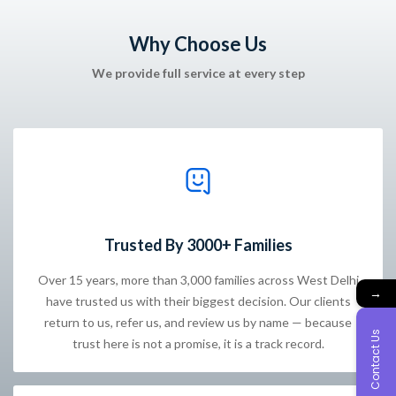
Why Choose Us
We provide full service at every step
Trusted By 3000+ Families
Over 15 years, more than 3,000 families across West Delhi
→
have trusted us with their biggest decision. Our clients
return to us, refer us, and review us by name — because
Contact Us
trust here is not a promise, it is a track record.