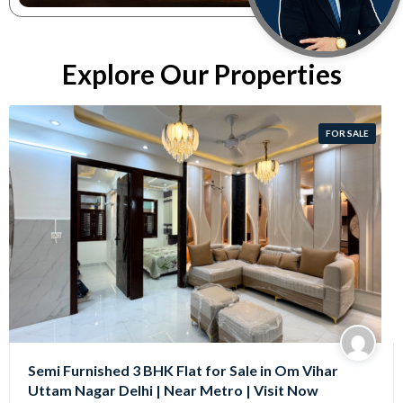
Explore Our Properties
FOR SALE
Semi Furnished 3 BHK Flat for Sale in Om Vihar
Uttam Nagar Delhi | Near Metro | Visit Now