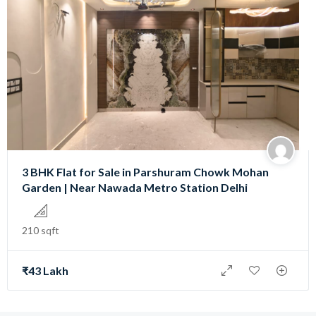
3 BHK Flat for Sale in Parshuram Chowk Mohan
Garden | Near Nawada Metro Station Delhi
210 sqft
₹43 Lakh