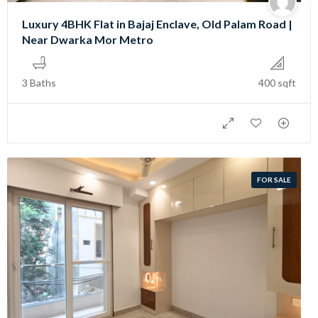
Luxury 4BHK Flat in Bajaj Enclave, Old Palam Road |
Near Dwarka Mor Metro
3 Baths
400 sqft
FOR SALE