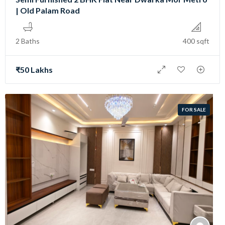
| Old Palam Road
2 Baths
400 sqft
₹50 Lakhs
FOR SALE