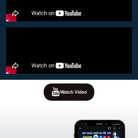
Watch Video