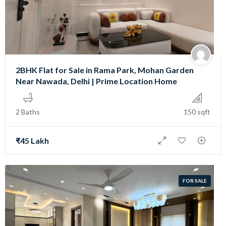
2BHK Flat for Sale in Rama Park, Mohan Garden
Near Nawada, Delhi | Prime Location Home
2 Baths
150 sqft
₹45 Lakh
FOR SALE