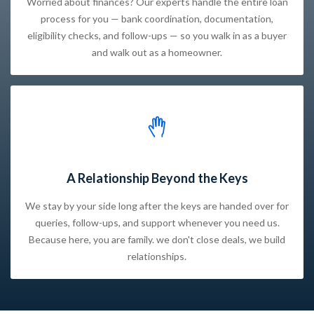
Worried about finances? Our experts handle the entire loan
process for you — bank coordination, documentation,
eligibility checks, and follow-ups — so you walk in as a buyer
and walk out as a homeowner.
A Relationship Beyond the Keys
We stay by your side long after the keys are handed over for
queries, follow-ups, and support whenever you need us.
Because here, you are family. we don't close deals, we build
relationships.