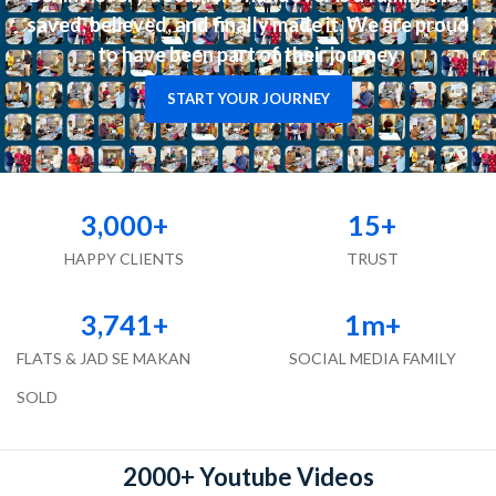
saved, believed, and finally made it. We are proud
to have been part of their journey
START YOUR JOURNEY
3,000
+
15
+
HAPPY CLIENTS
TRUST
3,741
+
1
m+
FLATS & JAD SE MAKAN
SOCIAL MEDIA FAMILY
SOLD
2000+ Youtube Videos