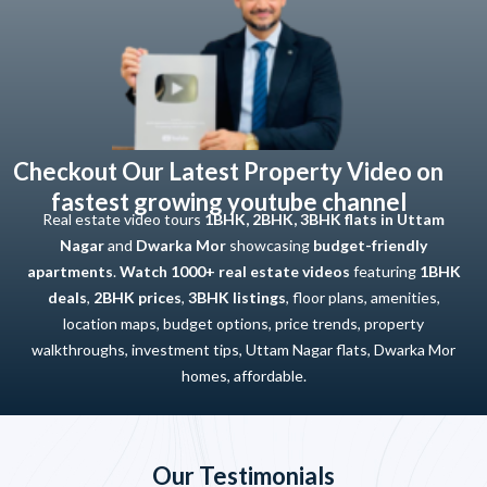
Checkout Our Latest Property Video on
fastest growing youtube channel
Real estate video tours
1BHK, 2BHK, 3BHK flats in Uttam
Nagar
and
Dwarka Mor
showcasing
budget-friendly
apartments
.
Watch 1000+ real estate videos
featuring
1BHK
deals
,
2BHK prices
,
3BHK listings
, floor plans, amenities,
location maps, budget options, price trends, property
walkthroughs, investment tips, Uttam Nagar flats, Dwarka Mor
homes, affordable.
Our Testimonials