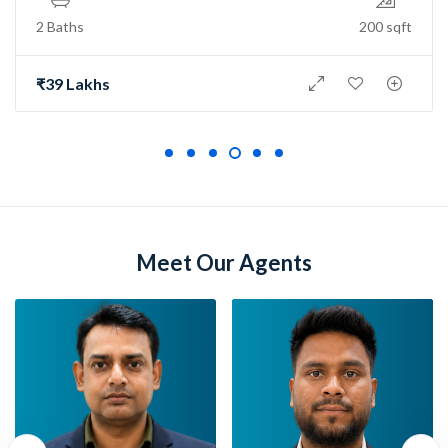
ths
200 sqft
2 Bath
 Lakhs
₹73 L
Meet Our Agents