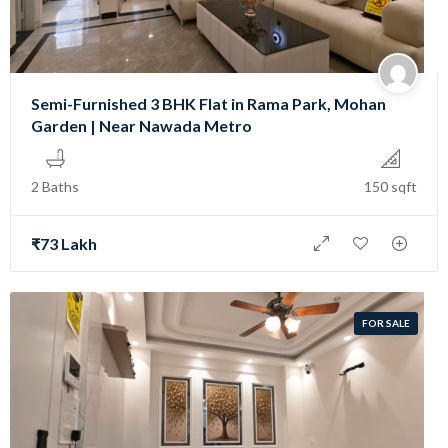
Semi-Furnished 3 BHK Flat in Rama Park, Mohan
Garden | Near Nawada Metro
2 Baths
150 sqft
₹73 Lakh
FOR SALE