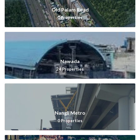
Old Palam Road
0
Properties
Nawada
24
Properties
Nangli Metro
0
Properties