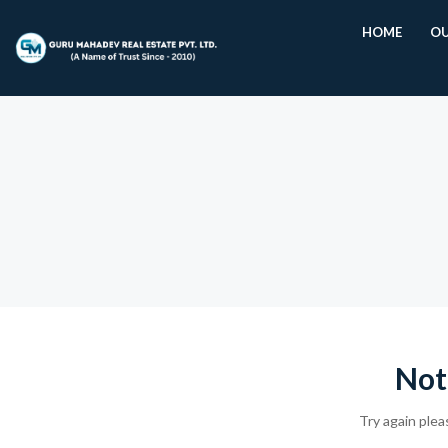
HOME
OU
Not
Try again plea