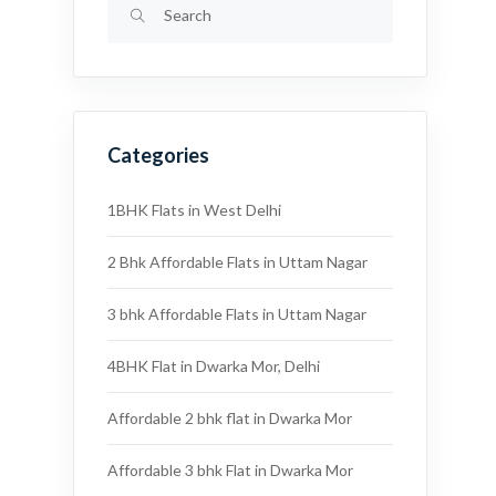
Categories
1BHK Flats in West Delhi
2 Bhk Affordable Flats in Uttam Nagar
3 bhk Affordable Flats in Uttam Nagar
4BHK Flat in Dwarka Mor, Delhi
Affordable 2 bhk flat in Dwarka Mor
Affordable 3 bhk Flat in Dwarka Mor