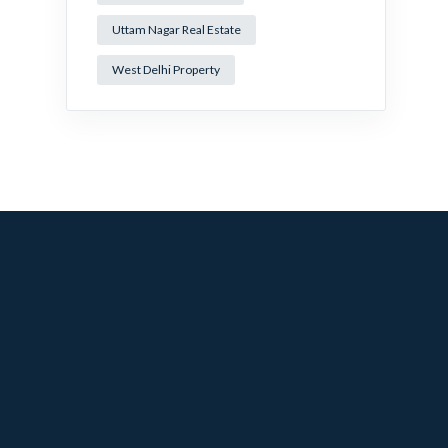
Uttam Nagar Real Estate
West Delhi Property