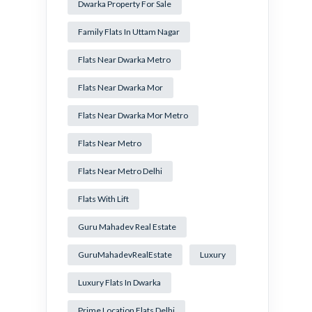
Dwarka Property For Sale
Family Flats In Uttam Nagar
Flats Near Dwarka Metro
Flats Near Dwarka Mor
Flats Near Dwarka Mor Metro
Flats Near Metro
Flats Near Metro Delhi
Flats With Lift
Guru Mahadev Real Estate
GuruMahadevRealEstate
Luxury
Luxury Flats In Dwarka
Prime Location Flats Delhi