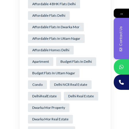
Affordable 4 BHK Flats Delhi
→
Affordable Flats Delhi
Affordable Flats In Dwarka Mor
Contact Us
Affordable Flats In Uttam Nagar
Affordable Homes Delhi
Apartment
Budget Flats In Delhi
Budget Flats In Uttam Nagar
Condo
Delhi NCR Real Estate
DelhiRealEstate
Delhi Real Estate
Dwarka Mor Property
Dwarka Mor Real Estate