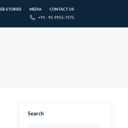
EB STORIES
MEDIA
CONTACT US
+91 - 95-9955-7375
Search