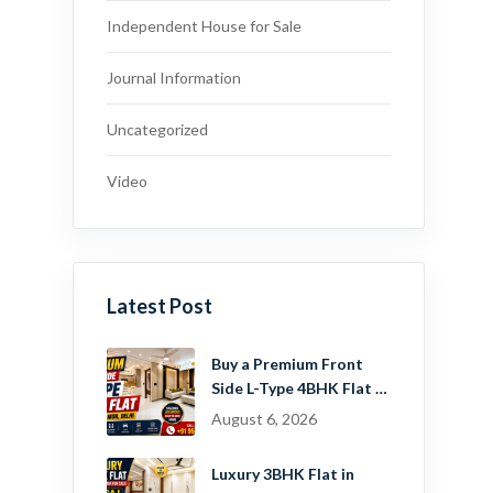
Independent House for Sale
Journal Information
Uncategorized
Video
Latest Post
Buy a Premium Front
Side L-Type 4BHK Flat in
Dwarka Mor, Delhi |
August 6, 2026
Guru Mahadev Real
Estate Pvt. Ltd.
Luxury 3BHK Flat in