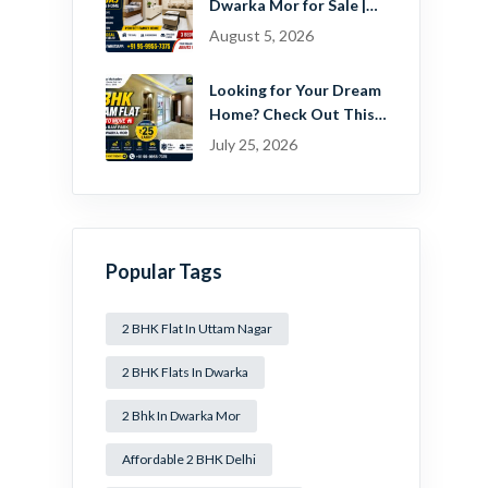
Dwarka Mor for Sale |
Ready-to-Move Home
August 5, 2026
Near Dwarka
Looking for Your Dream
Home? Check Out This
Beautiful 2 BHK Flat in
July 25, 2026
Mansa Ram Park Near
Dwarka Mor!
Popular Tags
2 BHK Flat In Uttam Nagar
2 BHK Flats In Dwarka
2 Bhk In Dwarka Mor
Affordable 2 BHK Delhi