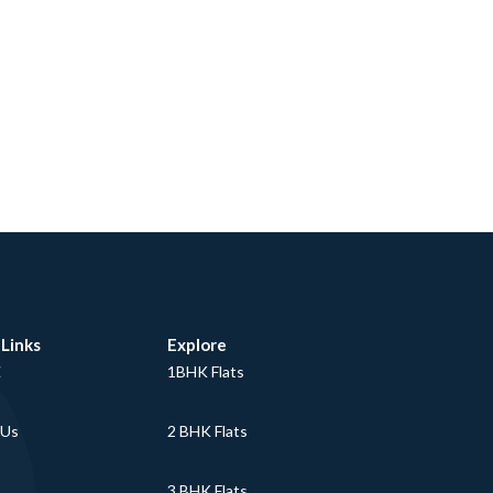
 Links
Explore
E
1BHK Flats
 Us
2 BHK Flats
3 BHK Flats