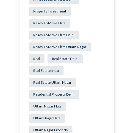
Property Investment
Ready To Move Flats
Ready To Move Flats Delhi
Ready To Move Flats Uttam Nagar
Real
Real Estate Delhi
Real Estate India
Real Estate Uttam Nagar
Residential Property Delhi
Uttam Nagar Flats
UttamNagarFlats
Uttam Nagar Property