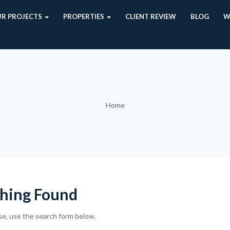
R PROJECTS
PROPERTIES
CLIENT REVIEW
BLOG
W
Home
hing Found
se, use the search form below.