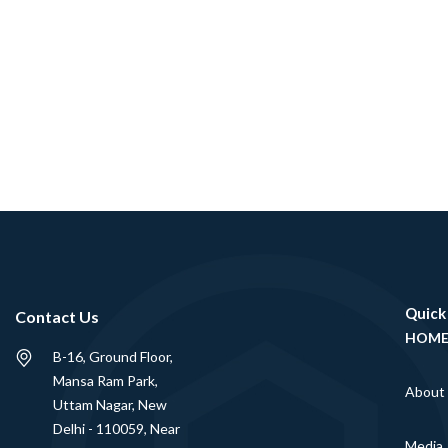
Quick
Contact Us
HOM
B-16, Ground Floor,
Mansa Ram Park,
About
Uttam Nagar, New
Delhi - 110059, Near
Media