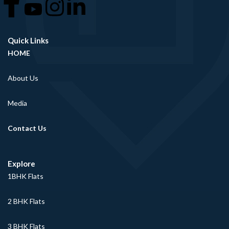
Quick Links
HOME
About Us
Media
Contact Us
Explore
1BHK Flats
2 BHK Flats
3 BHK Flats