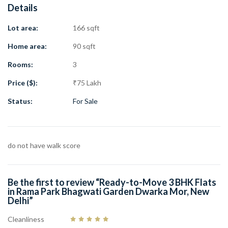
Details
Location: Rama Park, Dwarka Mor, Delhi
Area: 90 Gaj
Lot area:
166 sqft
Plot Size: 166 Gaj
Lift: Yes
Home area:
90 sqft
Parking: Car Parking
Rooms:
3
Facing: Front
Distance from Dwarka Mor Metro: 1 km
Price ($):
₹75 Lakh
Distance from Main Road: 500 m
Status:
For Sale
Washrooms: 2
Price: ₹75 Lakh
Property Age: New
do not have walk score
This premium
3 BHK flat in Rama Park Dwarka Mor
offers a great
lifestyle with nearby metro connectivity, markets, schools,
hospitals, and daily facilities. Book your site visit today and take a
Be the first to review “Ready-to-Move 3 BHK Flats
step closer to your dream home.
in Rama Park Bhagwati Garden Dwarka Mor, New
Delhi”
Cleanliness