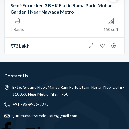
Semi-Furnished 3 BHK Flat in Rama Park, Mohan
Garden | Near Nawada Metro
2 Baths
150 sqft
₹73 Lakh
Contact Us
B-16, Ground Floor, Mansa Ram Park, Uttam Nagar, New Delhi -
110059, Near Metro Pillar - 750
+91 - 95-9955-7375
gurumahadev.realestate@gmail.com