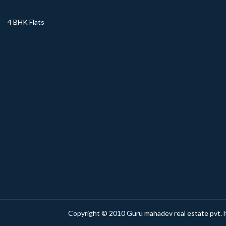
4 BHK Flats
Copyright © 2010 Guru mahadev real estate pvt. lt