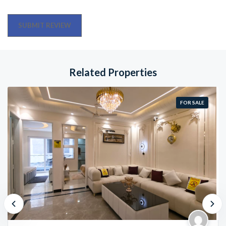
Related Properties
FOR SALE