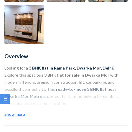
Overview
Looking for a
3 BHK flat in Rama Park, Dwarka Mor, Delhi
?
Explore this spacious
3 BHK flat for sale in Dwarka Mor
with
modern interiors, premium construction, lift, car parking, and
excellent connectivity. This
ready-to-move 3 BHK flat near
Dwarka Mor Metro
is perfect for families looking for comfort,
convenience, and a prime location.
Show more
Property Highlights:
Property Type: 3 BHK Flat