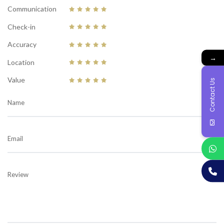
Communication
Check-in
Accuracy
→
Location
Value
Contact Us
Name
Email
Review