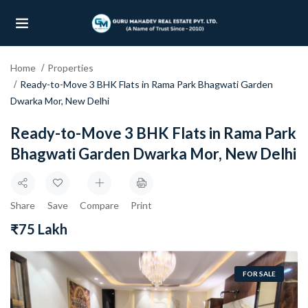
Home
Properties
UBMENU (OUR PROJECTS)
Ready-to-Move 3 BHK Flats in Rama Park Bhagwati Garden
Dwarka Mor, New Delhi
UBMENU (PROPERTIES)
Ready-to-Move 3 BHK Flats in Rama Park
Bhagwati Garden Dwarka Mor, New Delhi
Share
Save
Compare
Print
₹75 Lakh
FOR SALE