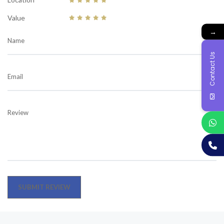
Value
→
Name
Contact Us
Email
Review