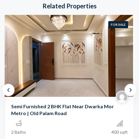
Related Properties
FOR SALE
Semi Furnished 2 BHK Flat Near Dwarka Mor
Metro | Old Palam Road
2 Baths
400 sqft