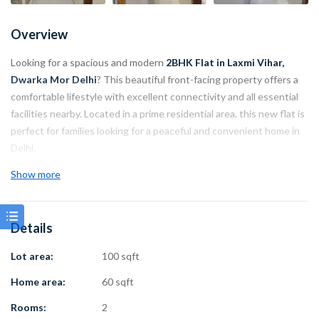
Overview
Looking for a spacious and modern
2BHK Flat in Laxmi Vihar,
Dwarka Mor Delhi
? This beautiful front-facing property offers a
comfortable lifestyle with excellent connectivity and all essential
facilities nearby. Located in a prime residential area, this new flat is
perfect for families looking for a peaceful and convenient home in
Delhi.
Show more
The property comes with a lift facility, car parking, spacious rooms,
and a practical layout. With Dwarka Mor Metro Station just 900
meters away and main road connectivity within 700 meters, daily
Details
travel becomes easy and convenient.
Lot area:
100 sqft
Property Highlights:
Home area:
60 sqft
Property Type: 2BHK Flat
Rooms:
2
Location: Laxmi Vihar, Dwarka Mor Delhi