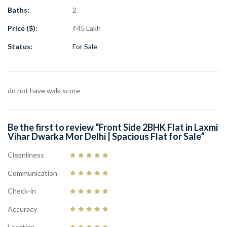
Area: 60 Gaj
Baths:
2
Plot Size: 100 Gaj
Price ($):
₹45 Lakh
Property Facing: Front Side
Lift: Yes
Status:
For Sale
Parking: Car Parking Available
Metro Distance: 900 Meter
Near Metro: Dwarka Mor Metro Station
do not have walk score
Main Road Distance: 700 Meter
Total Washrooms: 2
Property Status: New Property
Be the first to review “Front Side 2BHK Flat in Laxmi
Price: ₹45 Lakh
Vihar Dwarka Mor Delhi | Spacious Flat for Sale”
A perfect opportunity to own a beautiful 2BHK flat in one of
Cleanliness
Delhi’s growing residential locations. Contact
Guru Mahadev Real
Communication
Estate Pvt. Ltd.
for more details and schedule your visit today.
Check-in
Accuracy
Location