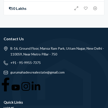
₹50 Lakhs
Contact Us
B-16, Ground Floor, Mansa Ram Park, Uttam Nagar, New Delhi -
110059, Near Metro Pillar - 750
+91 - 95-9955-7375
gurumahadev.realestate@gmail.com
Quick Links