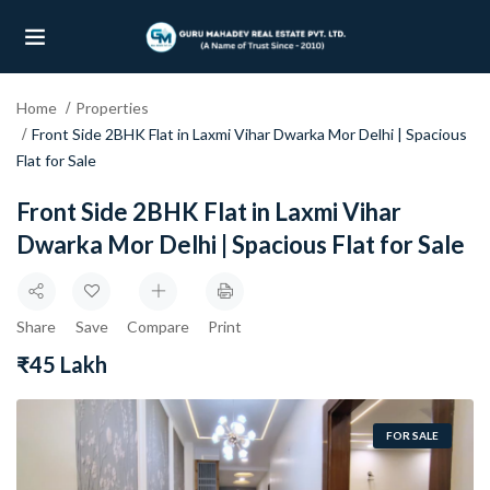
Home
Properties
UBMENU (OUR PROJECTS)
Front Side 2BHK Flat in Laxmi Vihar Dwarka Mor Delhi | Spacious
Flat for Sale
UBMENU (PROPERTIES)
Front Side 2BHK Flat in Laxmi Vihar
Dwarka Mor Delhi | Spacious Flat for Sale
Share
Save
Compare
Print
₹45 Lakh
FOR SALE