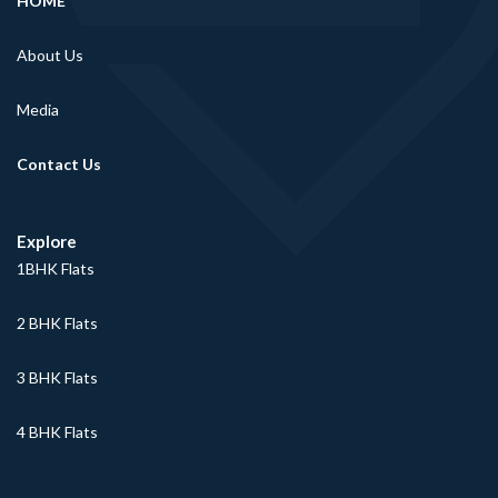
HOME
About Us
Media
Contact Us
Explore
1BHK Flats
2 BHK Flats
3 BHK Flats
4 BHK Flats