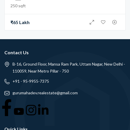
250 sqft
₹65 Lakh
Contact Us
B-16, Ground Floor, Mansa Ram Park, Uttam Nagar, New Delhi -
110059, Near Metro Pillar - 750
+91 - 95-9955-7375
gurumahadev.realestate@gmail.com
Quick Links