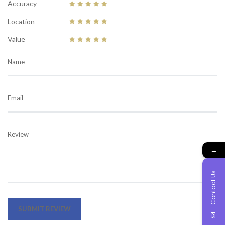
Accuracy
Location
Value
Name
Email
Review
→
Contact Us