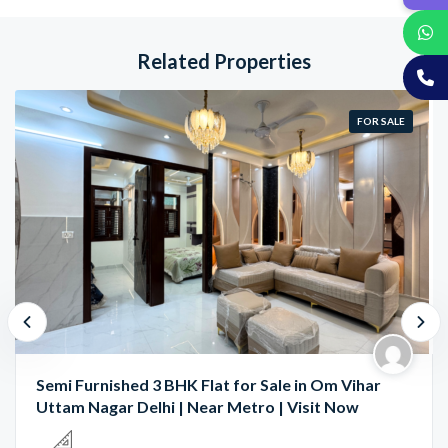
Related Properties
FOR SALE
Semi Furnished 3 BHK Flat for Sale in Om Vihar
Uttam Nagar Delhi | Near Metro | Visit Now