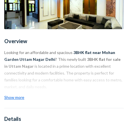
Overview
Looking for an affordable and spacious
3BHK flat near Mohan
Garden Uttam Nagar Delhi
? This newly built
3BHK flat for sale
in Uttam Nagar
is located in a prime location with excellent
connectivity and modern facilities. The property is perfect for
families looking for a comfortable home with easy access to metro,
market, and daily needs.
Show more
Property Highlights:
Location: Near
Nawada Metro Station
Details
Main Road Connectivity: Only 10 meters away
Hospital: 1 km nearby