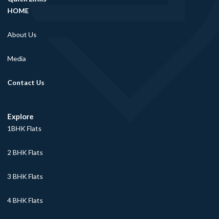
HOME
About Us
Media
Contact Us
Explore
1BHK Flats
2 BHK Flats
3 BHK Flats
4 BHK Flats