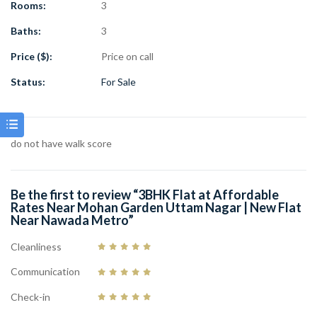
Rooms:
3
Market: 10 meters nearby
Facility: Lift Available
Baths:
3
Parking: Car Parking Facility Available
Price ($):
Price on call
Condition: Brand New Property
Ideal for Family Living & Investment
Status:
For Sale
This
3BHK flat in Mohan Garden Uttam Nagar
offers a perfect
combination of affordability, location, and comfort. With nearby
market, hospital, metro connectivity, and modern amenities, this
do not have walk score
3BHK flat for sale in Delhi
is an excellent choice for those
searching for their dream home at affordable rates.
Be the first to review “3BHK Flat at Affordable
Rates Near Mohan Garden Uttam Nagar | New Flat
Near Nawada Metro”
Cleanliness
Communication
Check-in