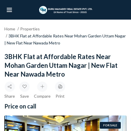
Home
Properties
UBMENU (OUR PROJECTS)
3BHK Flat at Affordable Rates Near Mohan Garden Uttam Nagar
| New Flat Near Nawada Metro
UBMENU (PROPERTIES)
3BHK Flat at Affordable Rates Near
Mohan Garden Uttam Nagar | New Flat
Near Nawada Metro
Share
Save
Compare
Print
Price on call
FOR SALE