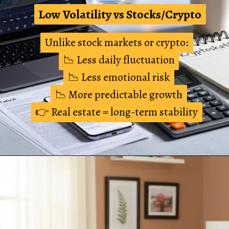
Low Volatility vs Stocks/Crypto
Low Volatility vs Stocks/Crypto
Unlike stock markets or crypto:
Unlike stock markets or crypto:
📉 Less daily fluctuation
📉 Less daily fluctuation
📉 Less emotional risk
📉 Less emotional risk
📉 More predictable growth
📉 More predictable growth
👉 Real estate = long-term stability
👉 Real estate = long-term stability