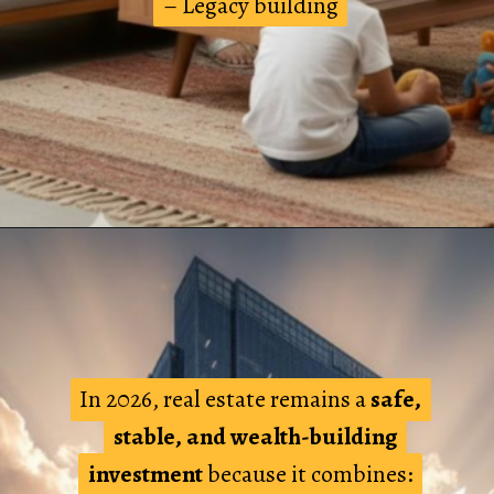
– Legacy building
– Legacy building
In 2026, real estate remains a
In 2026, real estate remains a
safe,
safe,
stable, and wealth-building
stable, and wealth-building
investment
investment
because it combines:
because it combines: