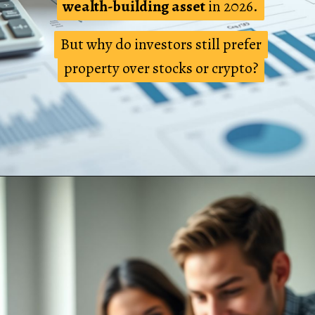
wealth-building asset
wealth-building asset
in 2026.
in 2026.
But why do investors still prefer
But why do investors still prefer
property over stocks or crypto?
property over stocks or crypto?