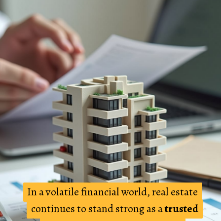
In a volatile financial world, real estate
In a volatile financial world, real estate
continues to stand strong as a
continues to stand strong as a
trusted
trusted