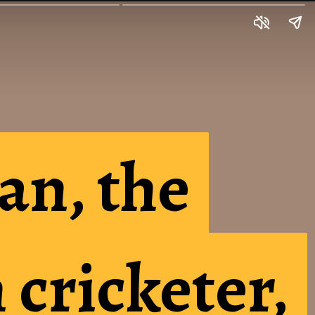
an, the
an, the
cricketer,
cricketer,