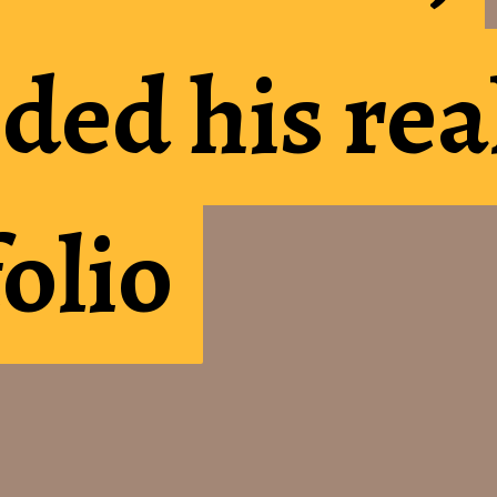
ded his rea
ded his rea
folio
folio