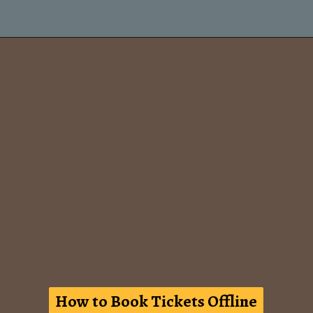
How to Book Tickets Offline
How to Book Tickets Offline