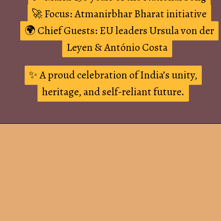
🚀 Focus: Atmanirbhar Bharat initiative
🚀 Focus: Atmanirbhar Bharat initiative
🌍 Chief Guests: EU leaders Ursula von der
🌍 Chief Guests: EU leaders Ursula von der
Leyen & António Costa
Leyen & António Costa
✨ A proud celebration of India’s unity,
✨ A proud celebration of India’s unity,
heritage, and self-reliant future.
heritage, and self-reliant future.