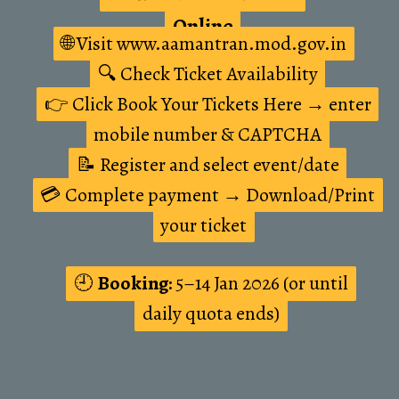
Online
Online
🌐 Visit www.aamantran.mod.gov.in
🌐 Visit www.aamantran.mod.gov.in
🔍 Check Ticket Availability
🔍 Check Ticket Availability
👉 Click Book Your Tickets Here → enter
👉 Click Book Your Tickets Here → enter
mobile number & CAPTCHA
mobile number & CAPTCHA
📝 Register and select event/date
📝 Register and select event/date
💳 Complete payment → Download/Print
💳 Complete payment → Download/Print
your ticket
your ticket
🕘
🕘
Booking:
Booking:
5–14 Jan 2026 (or until
5–14 Jan 2026 (or until
daily quota ends)
daily quota ends)