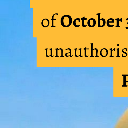
of
of
October 
October 
unauthoris
unauthoris