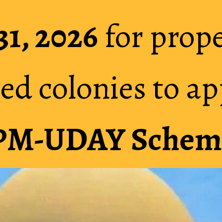
31, 2026
31, 2026
for prope
for prope
ed colonies to ap
ed colonies to ap
PM-UDAY Schem
PM-UDAY Schem