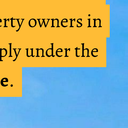
rty owners in
rty owners in
ply under the
ply under the
e
e
.
.