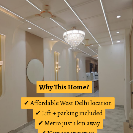
Why This Home?
Why This Home?
✔ Affordable West Delhi location
✔ Affordable West Delhi location
✔ Lift + parking included
✔ Lift + parking included
✔ Metro just 1 km away
✔ Metro just 1 km away