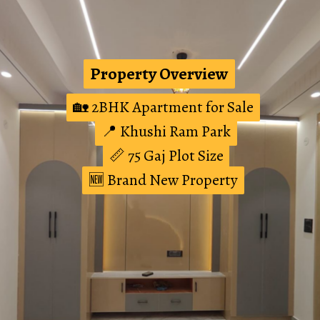
Property Overview
Property Overview
🏡 2BHK Apartment for Sale
🏡 2BHK Apartment for Sale
📍 Khushi Ram Park
📍 Khushi Ram Park
📏 75 Gaj Plot Size
📏 75 Gaj Plot Size
🆕 Brand New Property
🆕 Brand New Property