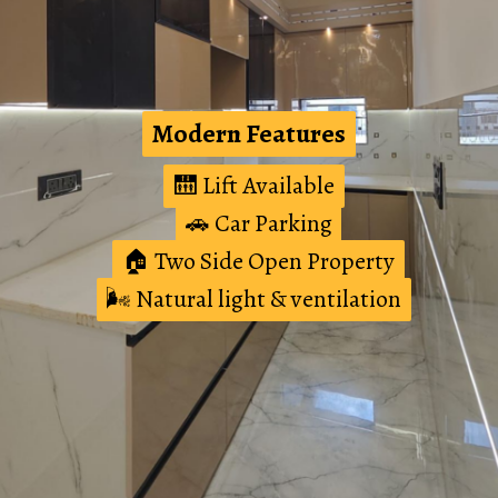
Modern Features
Modern Features
🛗 Lift Available
🛗 Lift Available
🚗 Car Parking
🚗 Car Parking
🏠 Two Side Open Property
🏠 Two Side Open Property
🌬️ Natural light & ventilation
🌬️ Natural light & ventilation