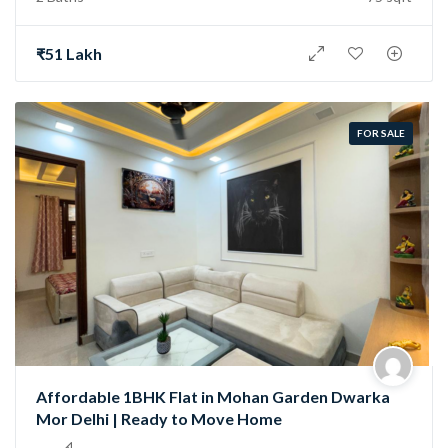
₹51 Lakh
FOR SALE
Affordable 1BHK Flat in Mohan Garden Dwarka
Mor Delhi | Ready to Move Home