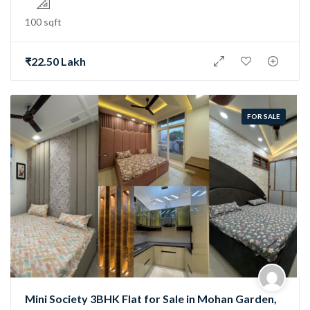
100 sqft
₹22.50 Lakh
FOR SALE
Mini Society 3BHK Flat for Sale in Mohan Garden,