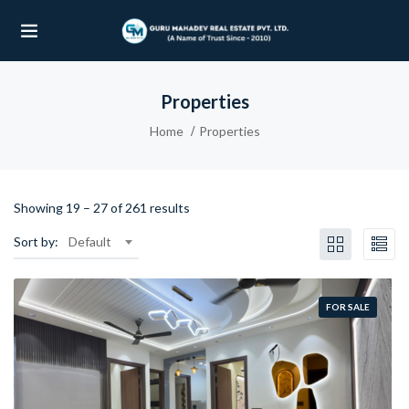
Properties
UBMENU (OUR PROJECTS)
Home
Properties
UBMENU (PROPERTIES)
Showing
19
–
27
of 261 results
Sort by:
Default
FOR SALE