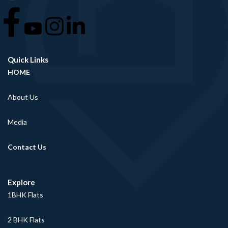
Quick Links
HOME
About Us
Media
Contact Us
Explore
1BHK Flats
2 BHK Flats