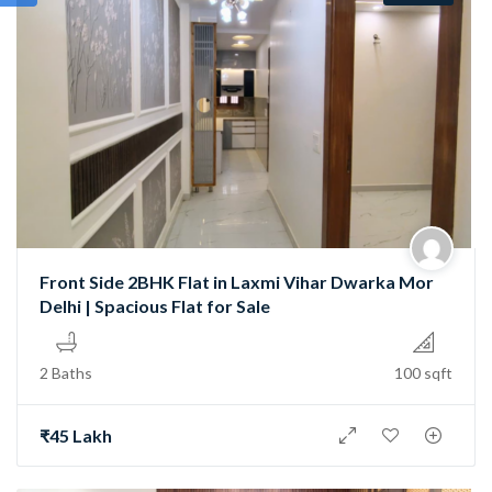
Front Side 2BHK Flat in Laxmi Vihar Dwarka Mor
Delhi | Spacious Flat for Sale
2 Baths
100 sqft
₹45 Lakh