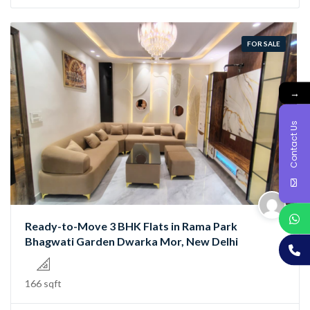
FOR SALE
→
Contact Us
Ready-to-Move 3 BHK Flats in Rama Park
Bhagwati Garden Dwarka Mor, New Delhi
166 sqft