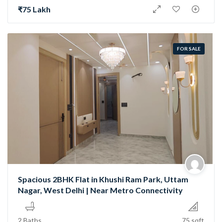
₹75 Lakh
FOR SALE
Spacious 2BHK Flat in Khushi Ram Park, Uttam
Nagar, West Delhi | Near Metro Connectivity
2 Baths
75 sqft