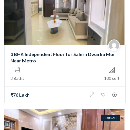
3 BHK Independent Floor for Sale in Dwarka Mor |
Near Metro
3 Baths
100 sqft
₹76 Lakh
FOR SALE