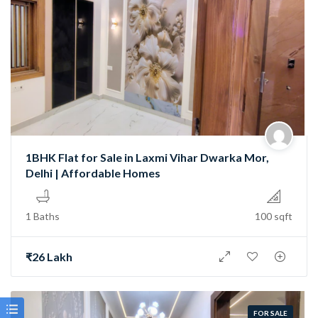
1BHK Flat for Sale in Laxmi Vihar Dwarka Mor,
Delhi | Affordable Homes
1 Baths
100 sqft
₹26 Lakh
FOR SALE