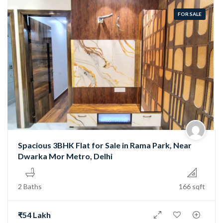
FOR SALE
Spacious 3BHK Flat for Sale in Rama Park, Near
Dwarka Mor Metro, Delhi
2 Baths
166 sqft
₹54 Lakh