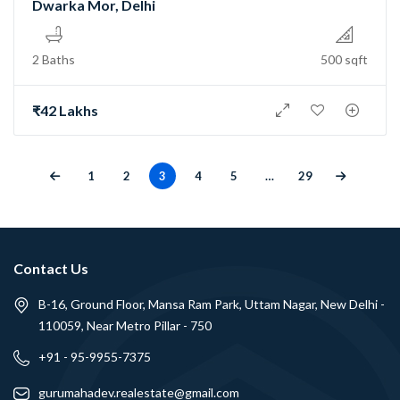
Dwarka Mor, Delhi
2 Baths
500 sqft
₹42 Lakhs
1
2
3
4
5
…
29
Contact Us
B-16, Ground Floor, Mansa Ram Park, Uttam Nagar, New Delhi -
110059, Near Metro Pillar - 750
+91 - 95-9955-7375
gurumahadev.realestate@gmail.com