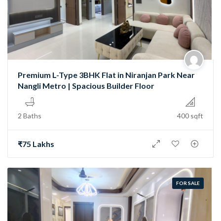
Premium L-Type 3BHK Flat in Niranjan Park Near
Nangli Metro | Spacious Builder Floor
2 Baths
400 sqft
₹75 Lakhs
FOR SALE