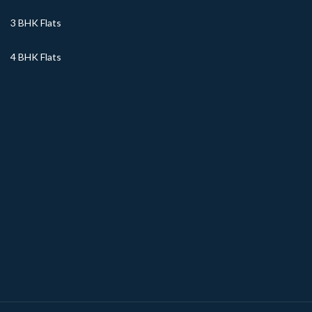
3 BHK Flats
4 BHK Flats