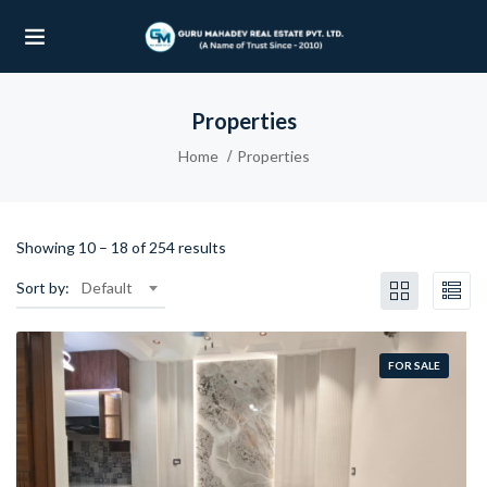
Properties
UBMENU (OUR PROJECTS)
Home
Properties
UBMENU (PROPERTIES)
Showing
10
–
18
of 254 results
Sort by:
Default
FOR SALE