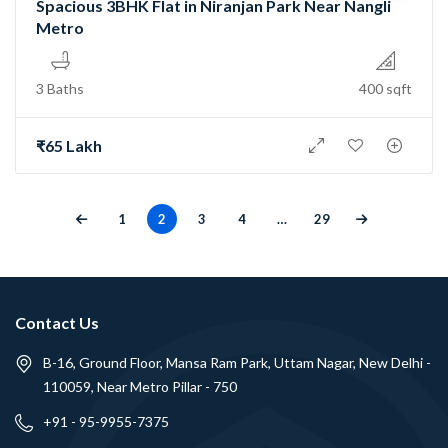
Spacious 3BHK Flat in Niranjan Park Near Nangli
Metro
3 Baths
400 sqft
₹65 Lakh
1
2
3
4
…
29
Contact Us
B-16, Ground Floor, Mansa Ram Park, Uttam Nagar, New Delhi -
110059, Near Metro Pillar - 750
+91 - 95-9955-7375