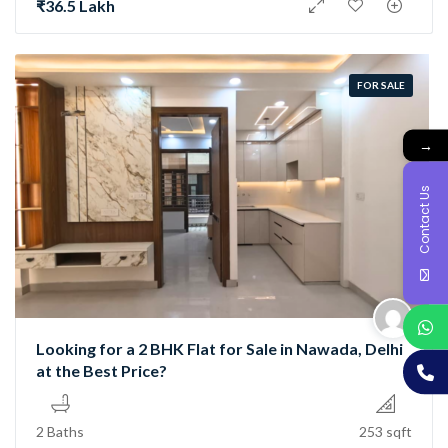
₹36.5 Lakh
FOR SALE
→
Contact Us
Looking for a 2 BHK Flat for Sale in Nawada, Delhi
at the Best Price?
2 Baths
253 sqft