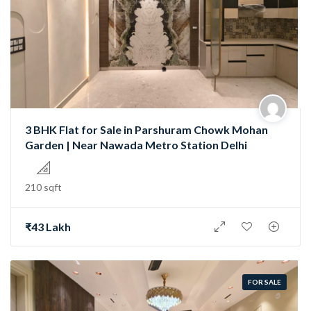
3 BHK Flat for Sale in Parshuram Chowk Mohan
Garden | Near Nawada Metro Station Delhi
210 sqft
₹43 Lakh
FOR SALE