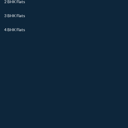
2 BHK Flats
3 BHK Flats
4 BHK Flats