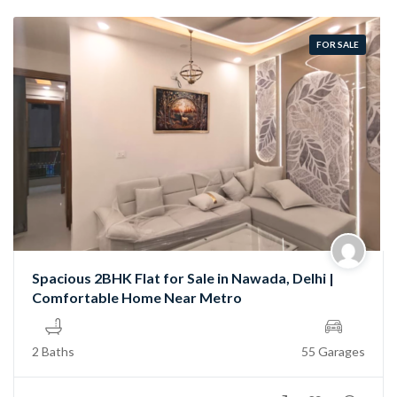
FOR SALE
Spacious 2BHK Flat for Sale in Nawada, Delhi |
Comfortable Home Near Metro
2 Baths
55 Garages