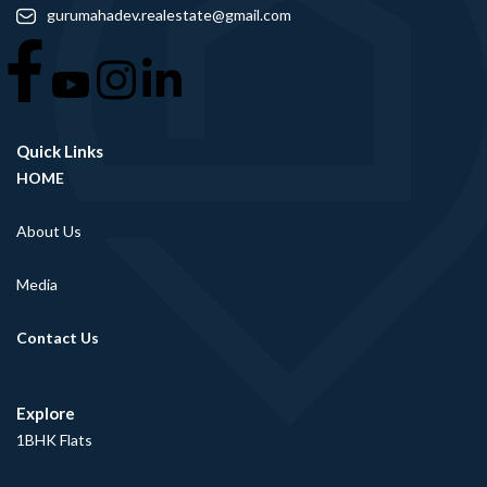
gurumahadev.realestate@gmail.com
Quick Links
HOME
About Us
Media
Contact Us
Explore
1BHK Flats