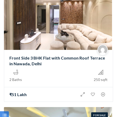
Front Side 3 BHK Flat with Common Roof Terrace
in Nawada, Delhi
2 Baths
250 sqft
₹51 Lakh
FOR SALE