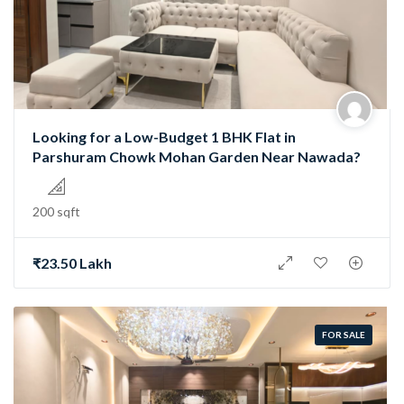
Looking for a Low-Budget 1 BHK Flat in
Parshuram Chowk Mohan Garden Near Nawada?
200 sqft
₹23.50 Lakh
FOR SALE