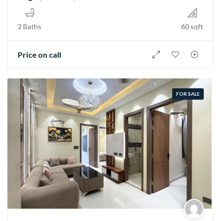
2 Baths
60 sqft
Price on call
FOR SALE