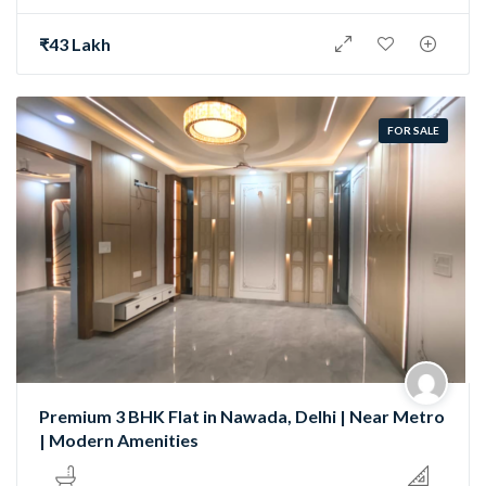
₹43 Lakh
FOR SALE
Premium 3 BHK Flat in Nawada, Delhi | Near Metro
| Modern Amenities