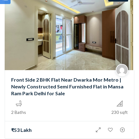
Front Side 2 BHK Flat Near Dwarka Mor Metro |
Newly Constructed Semi Furnished Flat in Mansa
Ram Park Delhi for Sale
2 Baths
230 sqft
₹53 Lakh