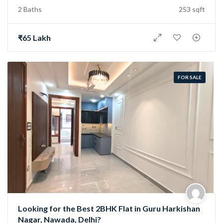
2 Baths
253 sqft
₹65 Lakh
FOR SALE
Looking for the Best 2BHK Flat in Guru Harkishan
Nagar, Nawada, Delhi?