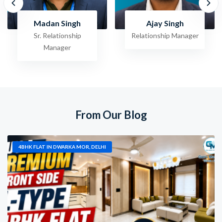
Ajay Singh
Raghav Jha
Relationship Manager
Sr. Relationship
Manager
From Our Blog
4BHK FLAT IN DWARKA MOR, DELHI