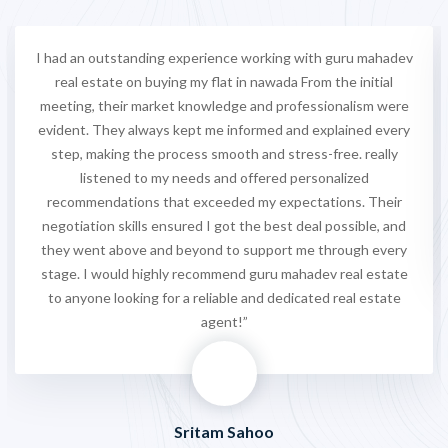
I had an outstanding experience working with guru mahadev
real estate on buying my flat in nawada From the initial
meeting, their market knowledge and professionalism were
evident. They always kept me informed and explained every
step, making the process smooth and stress-free. really
listened to my needs and offered personalized
recommendations that exceeded my expectations. Their
negotiation skills ensured I got the best deal possible, and
they went above and beyond to support me through every
stage. I would highly recommend guru mahadev real estate
to anyone looking for a reliable and dedicated real estate
agent!”
Sritam Sahoo