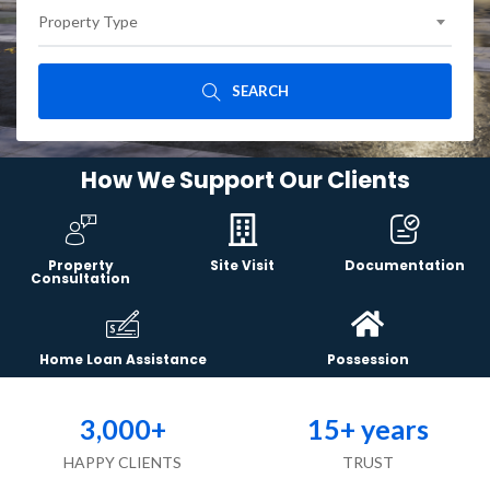
Property Type
SEARCH
How We Support Our Clients
Property
Site Visit
Documentation
Consultation
Home Loan Assistance
Possession
3,000
+
15
+ years
HAPPY CLIENTS
TRUST