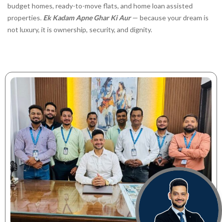
budget homes, ready-to-move flats, and home loan assisted
properties.
Ek Kadam Apne Ghar Ki Aur
— because your dream is
not luxury, it is ownership, security, and dignity.