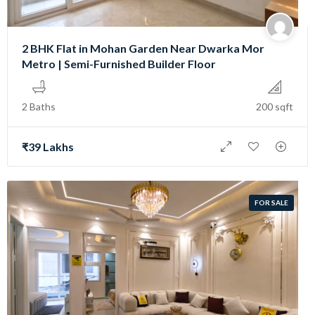
2 BHK Flat in Mohan Garden Near Dwarka Mor
Metro | Semi-Furnished Builder Floor
2 Baths
200 sqft
₹39 Lakhs
FOR SALE