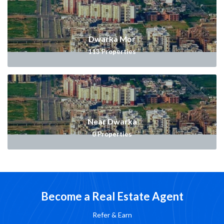
Dwarka Mor
113
Properties
Near Dwarka
0
Properties
Become a Real Estate Agent
Refer & Earn