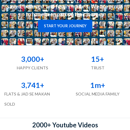
saved, believed, and finally made it. We are proud
to have been part of their journey
START YOUR JOURNEY
3,000
+
15
+
HAPPY CLIENTS
TRUST
3,741
+
1
m+
FLATS & JAD SE MAKAN
SOCIAL MEDIA FAMILY
SOLD
2000+ Youtube Videos