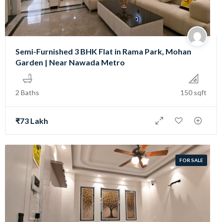
Semi-Furnished 3 BHK Flat in Rama Park, Mohan
Garden | Near Nawada Metro
2 Baths
150 sqft
₹73 Lakh
FOR SALE