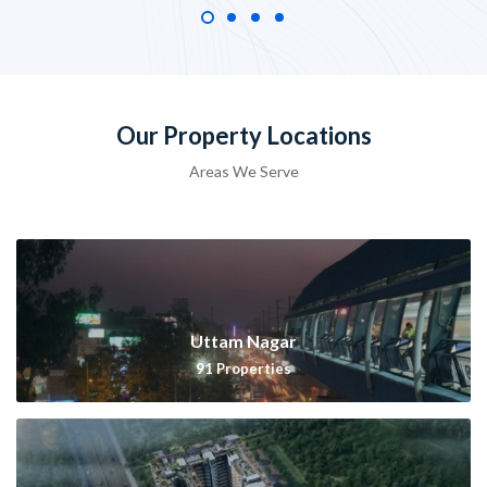
Our Property Locations
Areas We Serve
Uttam Nagar
91
Properties