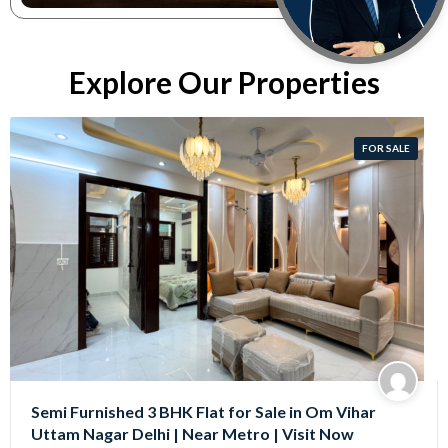
Explore Our Properties
FOR SALE
Semi Furnished 3 BHK Flat for Sale in Om Vihar
Uttam Nagar Delhi | Near Metro | Visit Now