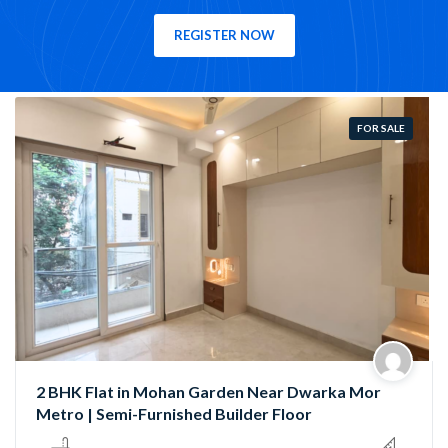
REGISTER NOW
FOR SALE
Semi-Furnished 3 BHK Flat in Rama Park, Mohan
Garden | Near Nawada Metro