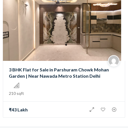
3 BHK Flat for Sale in Parshuram Chowk Mohan
Garden | Near Nawada Metro Station Delhi
210 sqft
₹43 Lakh