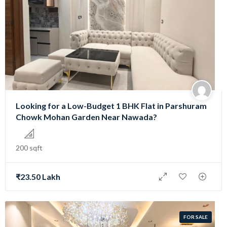
Looking for a Low-Budget 1 BHK Flat in Parshuram
Chowk Mohan Garden Near Nawada?
200 sqft
₹23.50 Lakh
FOR SALE