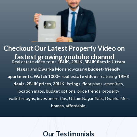
Checkout Our Latest Property Video on
fastest growing youtube channel
Real estate video tours
1BHK, 2BHK, 3BHK flats in Uttam
Nagar
and
Dwarka Mor
showcasing
budget-friendly
apartments
.
Watch 1000+ real estate videos
featuring
1BHK
deals
,
2BHK prices
,
3BHK listings
, floor plans, amenities,
location maps, budget options, price trends, property
walkthroughs, investment tips, Uttam Nagar flats, Dwarka Mor
homes, affordable.
Our Testimonials