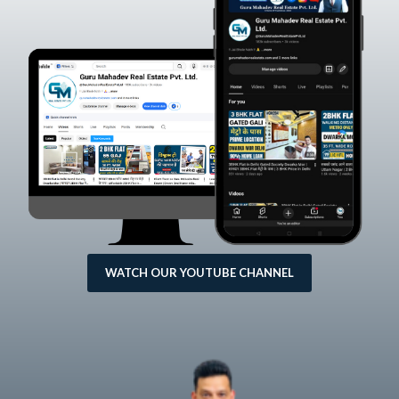
WATCH OUR YOUTUBE CHANNEL