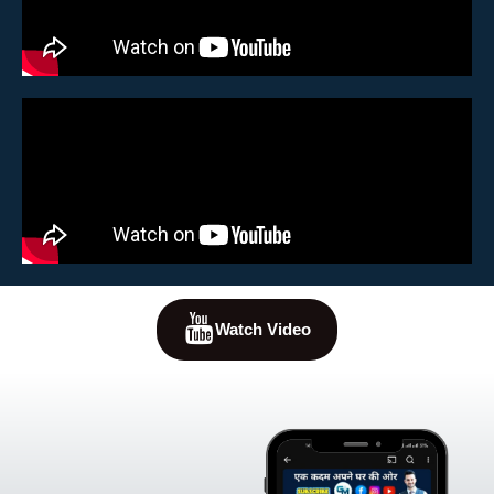
Watch Video