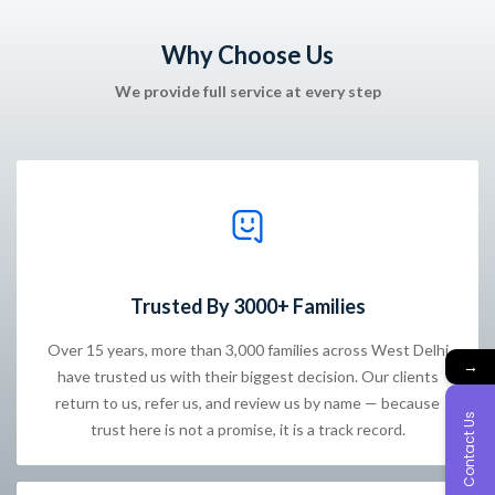
Why Choose Us
We provide full service at every step
Trusted By 3000+ Families
Over 15 years, more than 3,000 families across West Delhi
→
have trusted us with their biggest decision. Our clients
return to us, refer us, and review us by name — because
Contact Us
trust here is not a promise, it is a track record.