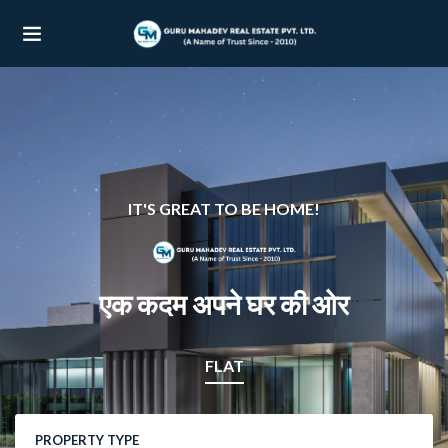
UBMENU (OUR PROJECTS)
UBMENU (PROPERTIES)
IT'S GREAT TO BE HOME!
एक कदम अपने घर की ओर
FLAT
PROPERTY TYPE