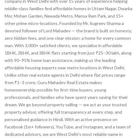
company in West Delhi with over 15 years of experience helping
middle-class families find affordable homes in Uttam Nagar, Dwarka
Mor, Mohan Garden, Nawada Metro, Mansa Ram Park, and 15+
other prime micro-locations. Founded by Mr. Sugreev Sharma a
devoted follower of Lord Mahadev — the brand is built on honesty,
zero hidden fees, and one clear mission: a home for every common
man. With 3,000+ satisfied clients, we specialise in affordable
1BHK, 2BHK, and 3BHK flats starting from just ₹25–30 lakh, along
with 90–95% home loan assistance, making us the leading
affordable housing experts near metro locations in West Delhi.
Unlike other real estate agents in Delhi where flat prices range
from ₹1–3 crore, Guru Mahadev Real Estate makes
homeownership possible for first-time buyers, young
professionals, and families who have spent years saving for their
dream. We go beyond property selling — we act as your trusted
property advisor, offering full transparency at every step, and
personalised guidance in Hindi. With an active presence on
Facebook (1m+ followers), YouTube, and Instagram, and a team of
dedicated advisors, we are West Delhi’s most reliable name in