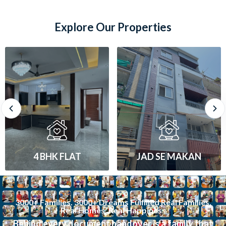
Explore Our Properties
JAD SE MAKAN
1 BHK FLAT
3000+ Families. 3000+ Dreams Fulfilled Real Families.
Real Homes. Real Happiness
Behind every document handover is a family that