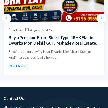
admin
August 6, 2026
Buy a Premium Front Side L-Type 4BHK Flat in
Dwarka Mor, Delhi | Guru Mahadev Real Estate
Pvt. Ltd.
Spacious Luxury Living Near Dwarka Mor Metro Station
Finding a spacious family home ...
READ MORE
Contact Us
B-16, Ground Floor, Mansa Ram Park, Uttam Nagar, New Delhi -