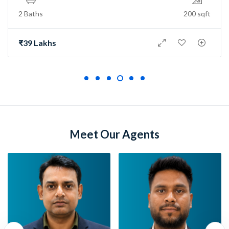
2 Baths
150 sqft
₹73 Lakh
Meet Our Agents