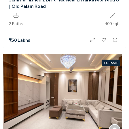
| Old Palam Road
2 Baths
400 sqft
₹50 Lakhs
FOR SALE