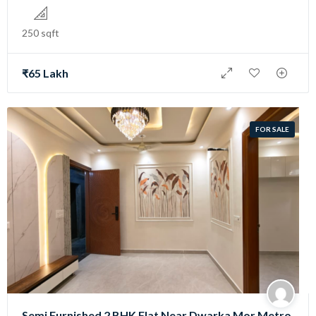
250 sqft
₹65 Lakh
FOR SALE
Semi Furnished 2 BHK Flat Near Dwarka Mor Metro