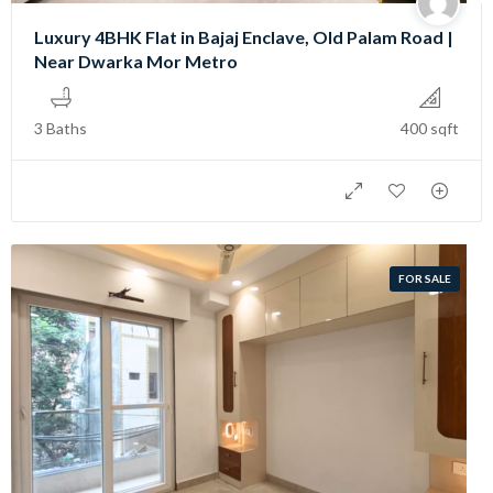
Luxury 4BHK Flat in Bajaj Enclave, Old Palam Road |
Near Dwarka Mor Metro
3 Baths
400 sqft
FOR SALE