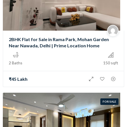
2BHK Flat for Sale in Rama Park, Mohan Garden
Near Nawada, Delhi | Prime Location Home
2 Baths
150 sqft
₹45 Lakh
FOR SALE