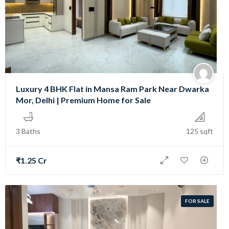
Luxury 4 BHK Flat in Mansa Ram Park Near Dwarka
Mor, Delhi | Premium Home for Sale
3 Baths
125 sqft
₹1.25 Cr
FOR SALE