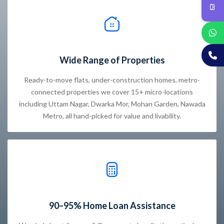
Wide Range of Properties
Ready-to-move flats, under-construction homes, metro-
connected properties we cover 15+ micro-locations
including Uttam Nagar, Dwarka Mor, Mohan Garden, Nawada
Metro, all hand-picked for value and livability.
90–95% Home Loan Assistance