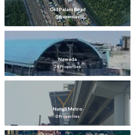
Old Palam Road
0
Properties
Nawada
24
Properties
Nangli Metro
0
Properties