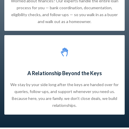
Worried about finances? Our experts handle the entire loan
process for you — bank coordination, documentation,
eligibility checks, and follow-ups — so you walk in as a buyer
and walk out as a homeowner.
A Relationship Beyond the Keys
We stay by your side long after the keys are handed over for
queries, follow-ups, and support whenever you need us.
Because here, you are family. we don't close deals, we build
relationships.