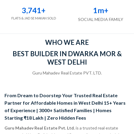
3,741
+
1
m+
FLATS & JAD SE MAKAN SOLD
SOCIAL MEDIA FAMILY
WHO WE ARE
BEST BUILDER IN DWARKA MOR &
WEST DELHI
Guru Mahadev Real Estate PVT. LTD.
From Dream to Doorstep Your Trusted Real Estate
Partner for Affordable Homes in West Delhi 15+ Years
of Experience | 3000+ Satisfied Families | Homes
Starting ₹18 Lakh | Zero Hidden Fees
Guru Mahadev Real Estate Pvt. Ltd.
is a trusted real estate