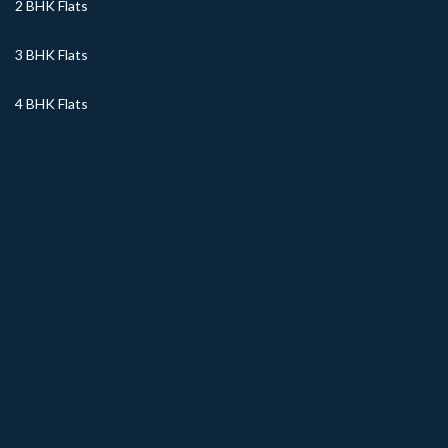
2 BHK Flats
3 BHK Flats
4 BHK Flats