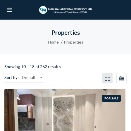
Properties
UBMENU (OUR PROJECTS)
Home
Properties
UBMENU (PROPERTIES)
Showing
10
–
18
of 262 results
Sort by:
Default
FOR SALE