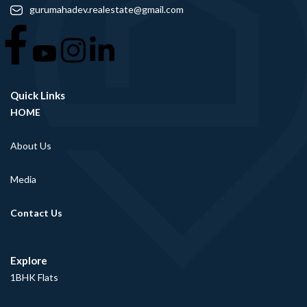
gurumahadev.realestate@gmail.com
Quick Links
HOME
About Us
Media
Contact Us
Explore
1BHK Flats