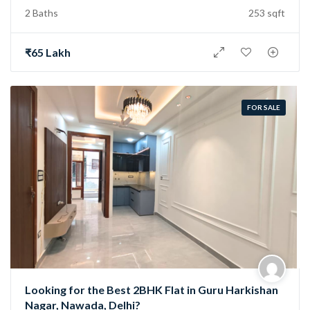
2 Baths
253 sqft
₹65 Lakh
FOR SALE
Looking for the Best 2BHK Flat in Guru Harkishan
Nagar, Nawada, Delhi?