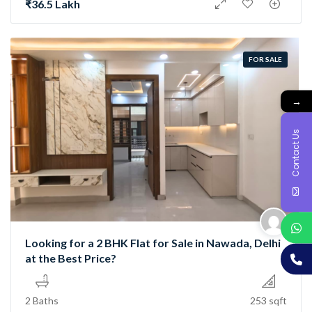
₹36.5 Lakh
FOR SALE
→
Contact Us
Looking for a 2 BHK Flat for Sale in Nawada, Delhi
at the Best Price?
2 Baths
253 sqft