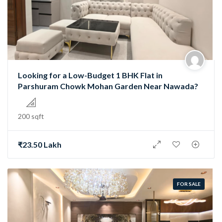
Looking for a Low-Budget 1 BHK Flat in
Parshuram Chowk Mohan Garden Near Nawada?
200 sqft
₹23.50 Lakh
FOR SALE