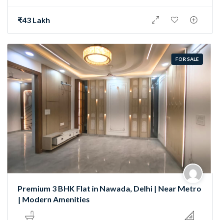
₹43 Lakh
FOR SALE
Premium 3 BHK Flat in Nawada, Delhi | Near Metro
| Modern Amenities