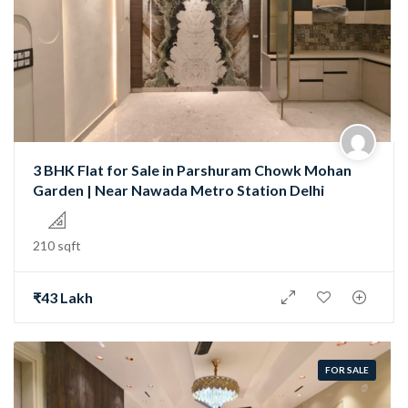
3 BHK Flat for Sale in Parshuram Chowk Mohan
Garden | Near Nawada Metro Station Delhi
210 sqft
₹43 Lakh
FOR SALE