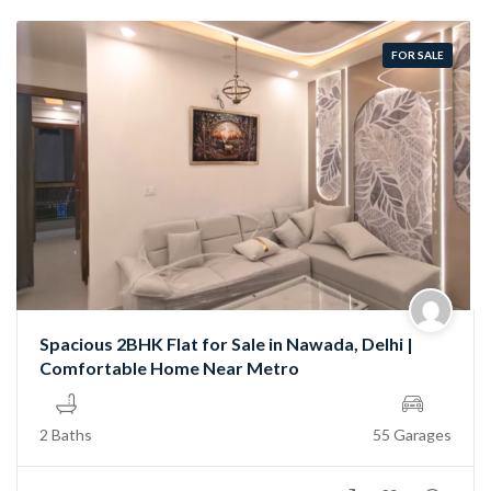
FOR SALE
Spacious 2BHK Flat for Sale in Nawada, Delhi |
Comfortable Home Near Metro
2 Baths
55 Garages