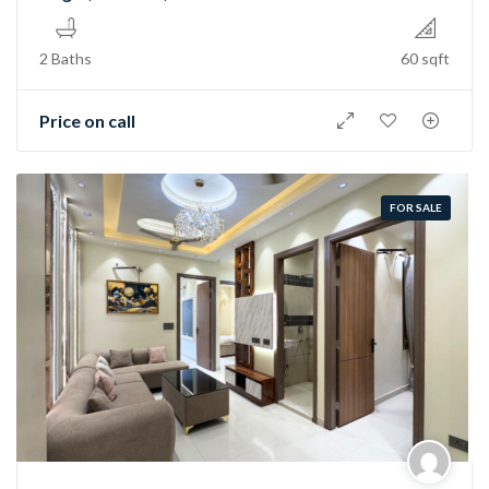
2 Baths
60 sqft
Price on call
FOR SALE