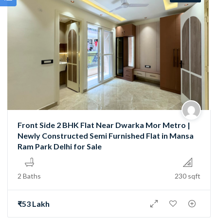
Front Side 2 BHK Flat Near Dwarka Mor Metro |
Newly Constructed Semi Furnished Flat in Mansa
Ram Park Delhi for Sale
2 Baths
230 sqft
₹53 Lakh