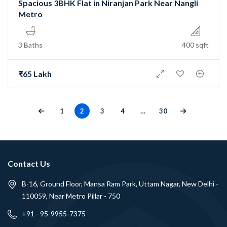
Spacious 3BHK Flat in Niranjan Park Near Nangli
Metro
3 Baths
400 sqft
₹65 Lakh
1
2
3
4
…
30
Contact Us
B-16, Ground Floor, Mansa Ram Park, Uttam Nagar, New Delhi -
110059, Near Metro Pillar - 750
+91 - 95-9955-7375