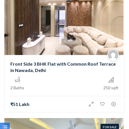
Front Side 3 BHK Flat with Common Roof Terrace
in Nawada, Delhi
2 Baths
250 sqft
₹51 Lakh
FOR SALE