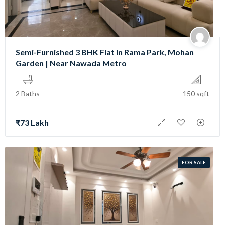
Semi-Furnished 3 BHK Flat in Rama Park, Mohan
Garden | Near Nawada Metro
2 Baths
150 sqft
₹73 Lakh
FOR SALE