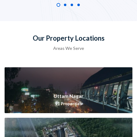
Our Property Locations
Areas We Serve
Uttam Nagar
91
Properties