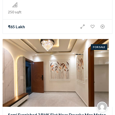
250 sqft
₹65 Lakh
FOR SALE
Semi Furnished 2 BHK Flat Near Dwarka Mor Metro