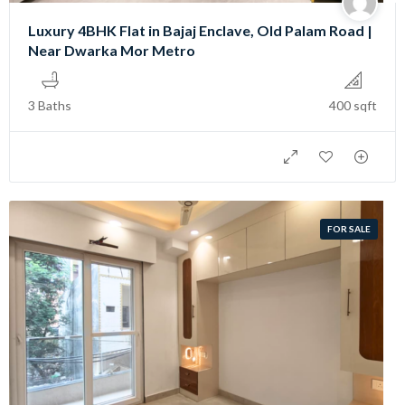
Luxury 4BHK Flat in Bajaj Enclave, Old Palam Road |
Near Dwarka Mor Metro
3 Baths
400 sqft
FOR SALE