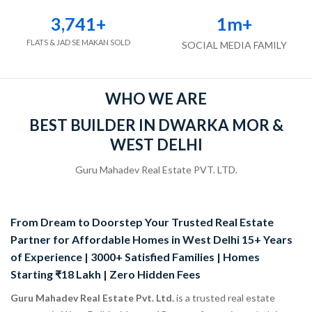
3,741
+
1
m+
FLATS & JAD SE MAKAN SOLD
SOCIAL MEDIA FAMILY
WHO WE ARE
BEST BUILDER IN DWARKA MOR &
WEST DELHI
Guru Mahadev Real Estate PVT. LTD.
From Dream to Doorstep Your Trusted Real Estate
Partner for Affordable Homes in West Delhi 15+ Years
of Experience | 3000+ Satisfied Families | Homes
Starting ₹18 Lakh | Zero Hidden Fees
Guru Mahadev Real Estate Pvt. Ltd.
is a trusted real estate