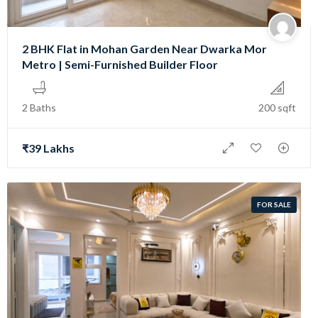
2 BHK Flat in Mohan Garden Near Dwarka Mor
Metro | Semi-Furnished Builder Floor
2 Baths
200 sqft
₹39 Lakhs
FOR SALE