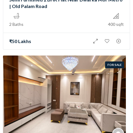
| Old Palam Road
2 Baths
400 sqft
₹50 Lakhs
FOR SALE