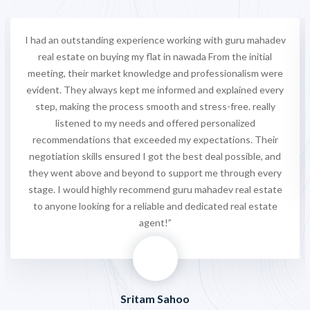
I had an outstanding experience working with guru mahadev
real estate on buying my flat in nawada From the initial
meeting, their market knowledge and professionalism were
evident. They always kept me informed and explained every
step, making the process smooth and stress-free. really
listened to my needs and offered personalized
recommendations that exceeded my expectations. Their
negotiation skills ensured I got the best deal possible, and
they went above and beyond to support me through every
stage. I would highly recommend guru mahadev real estate
to anyone looking for a reliable and dedicated real estate
agent!”
Sritam Sahoo