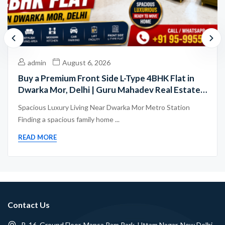
admin
August 6, 2026
Buy a Premium Front Side L-Type 4BHK Flat in
Dwarka Mor, Delhi | Guru Mahadev Real Estate
Pvt. Ltd.
Spacious Luxury Living Near Dwarka Mor Metro Station
Finding a spacious family home ...
READ MORE
Contact Us
B-16, Ground Floor, Mansa Ram Park, Uttam Nagar, New Delhi -