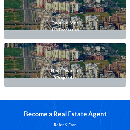
Dwarka Mor
113
Properties
Near Dwarka
0
Properties
Become a Real Estate Agent
Refer & Earn