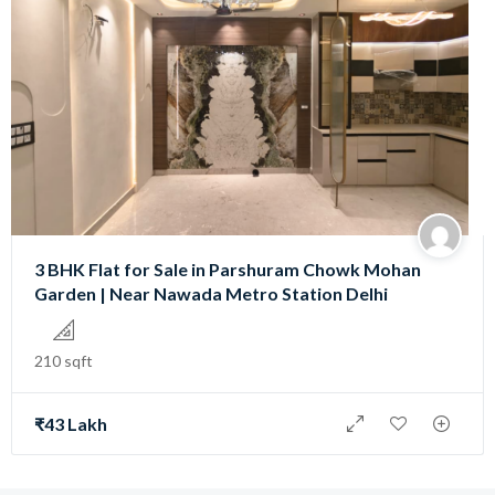
3 BHK Flat for Sale in Parshuram Chowk Mohan
Garden | Near Nawada Metro Station Delhi
210 sqft
₹43 Lakh