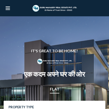
UBMENU (OUR PROJECTS)
UBMENU (PROPERTIES)
IT'S GREAT TO BE HOME!
एक कदम अपने घर की ओर
FLAT
PROPERTY TYPE