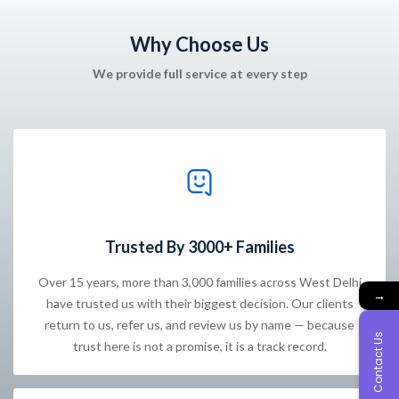
Why Choose Us
We provide full service at every step
Trusted By 3000+ Families
Over 15 years, more than 3,000 families across West Delhi
→
have trusted us with their biggest decision. Our clients
return to us, refer us, and review us by name — because
Contact Us
trust here is not a promise, it is a track record.