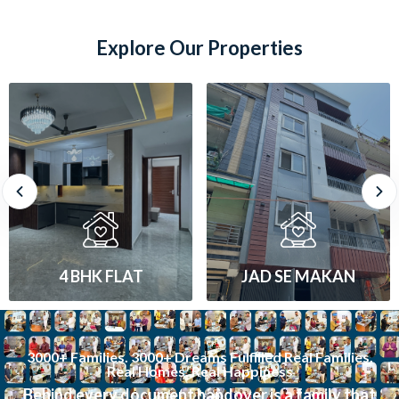
Explore Our Properties
JAD SE MAKAN
1 BHK FLAT
3000+ Families. 3000+ Dreams Fulfilled Real Families.
Real Homes. Real Happiness
Behind every document handover is a family that