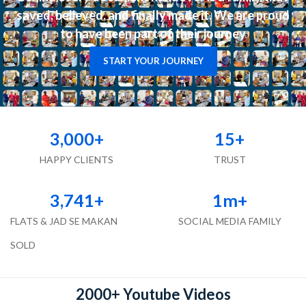
saved, believed, and finally made it. We are proud
to have been part of their journey
START YOUR JOURNEY
3,000
+
15
+
HAPPY CLIENTS
TRUST
3,741
+
1
m+
FLATS & JAD SE MAKAN
SOCIAL MEDIA FAMILY
SOLD
2000+ Youtube Videos