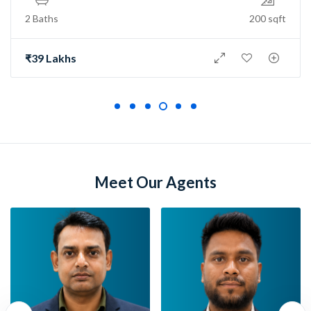
2 Baths
150 sqft
₹73 Lakh
Meet Our Agents