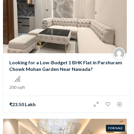
Looking for a Low-Budget 1 BHK Flat in Parshuram
Chowk Mohan Garden Near Nawada?
200 sqft
₹23.50 Lakh
FOR SALE