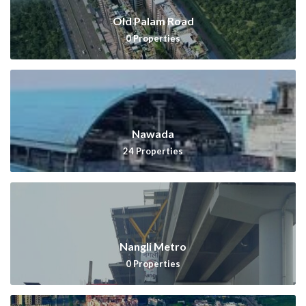
Old Palam Road
0
Properties
Nawada
24
Properties
Nangli Metro
0
Properties