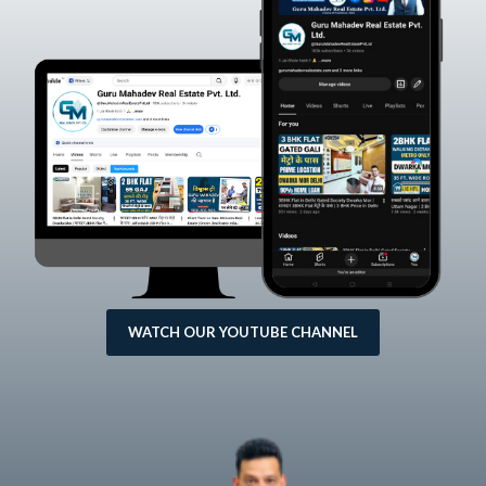
WATCH OUR YOUTUBE CHANNEL