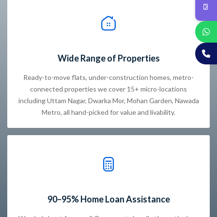
Wide Range of Properties
Ready-to-move flats, under-construction homes, metro-
connected properties we cover 15+ micro-locations
including Uttam Nagar, Dwarka Mor, Mohan Garden, Nawada
Metro, all hand-picked for value and livability.
90–95% Home Loan Assistance