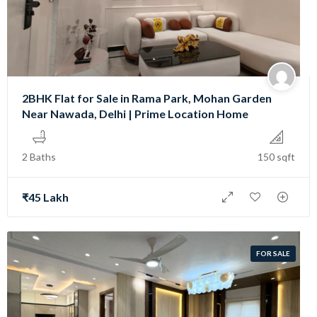
2BHK Flat for Sale in Rama Park, Mohan Garden
Near Nawada, Delhi | Prime Location Home
2 Baths
150 sqft
₹45 Lakh
FOR SALE