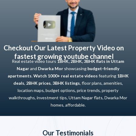
Checkout Our Latest Property Video on
fastest growing youtube channel
Real estate video tours
1BHK, 2BHK, 3BHK flats in Uttam
Nagar
and
Dwarka Mor
showcasing
budget-friendly
apartments
.
Watch 1000+ real estate videos
featuring
1BHK
deals
,
2BHK prices
,
3BHK listings
, floor plans, amenities,
location maps, budget options, price trends, property
walkthroughs, investment tips, Uttam Nagar flats, Dwarka Mor
homes, affordable.
Our Testimonials