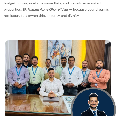
budget homes, ready-to-move flats, and home loan assisted
properties.
Ek Kadam Apne Ghar Ki Aur
— because your dream is
not luxury, it is ownership, security, and dignity.