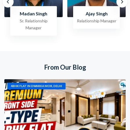
Ajay Singh
Raghav Jha
Relationship Manager
Sr. Relationship
Manager
From Our Blog
4BHK FLAT IN DWARKA MOR, DELHI