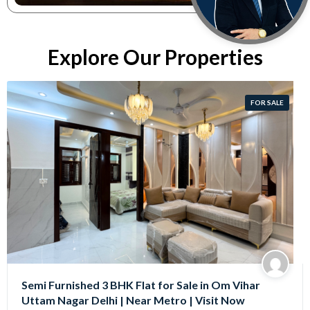
Explore Our Properties
FOR SALE
Semi Furnished 3 BHK Flat for Sale in Om Vihar
Uttam Nagar Delhi | Near Metro | Visit Now