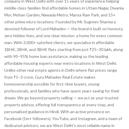
company in West Delhi with over 15 years of experience helping
middle-class families find affordable homes in Uttam Nagar, Dwarka
Mor, Mohan Garden, Nawada Metro, Mansa Ram Park, and 15+
other prime micro-locations. Founded by Mr. Sugreev Sharma a
devoted follower of Lord Mahadev — the brand is built on honesty,
zero hidden fees, and one clear mission: a home for every common
man. With 3,000+ satisfied clients, we specialise in affordable
1BHK, 2BHK, and 3BHK flats starting from just ₹25–30 lakh, along
with 90–95% home loan assistance, making us the leading
affordable housing experts near metro locations in West Delhi.
Unlike other real estate agents in Delhi where flat prices range
from ₹1–3 crore, Guru Mahadev Real Estate makes
homeownership possible for first-time buyers, young
professionals, and families who have spent years saving for their
dream. We go beyond property selling — we act as your trusted
property advisor, offering full transparency at every step, and
personalised guidance in Hindi. With an active presence on
Facebook (1m+ followers), YouTube, and Instagram, and a team of
dedicated advisors, we are West Delhi’s most reliable name in