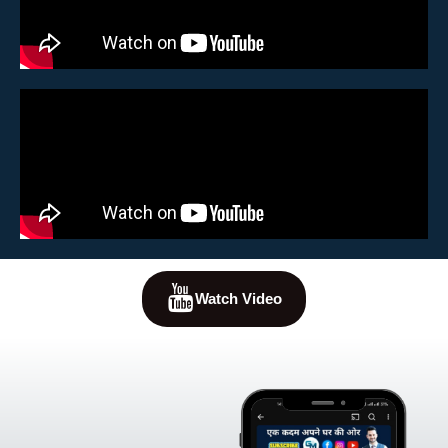
Watch Video