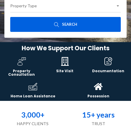
Property Type
SEARCH
How We Support Our Clients
Property
Site Visit
Documentation
Consultation
Home Loan Assistance
Possession
3,000
+
15
+ years
HAPPY CLIENTS
TRUST