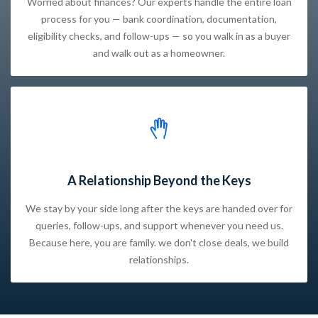
Worried about finances? Our experts handle the entire loan
process for you — bank coordination, documentation,
eligibility checks, and follow-ups — so you walk in as a buyer
and walk out as a homeowner.
A Relationship Beyond the Keys
We stay by your side long after the keys are handed over for
queries, follow-ups, and support whenever you need us.
Because here, you are family. we don't close deals, we build
relationships.