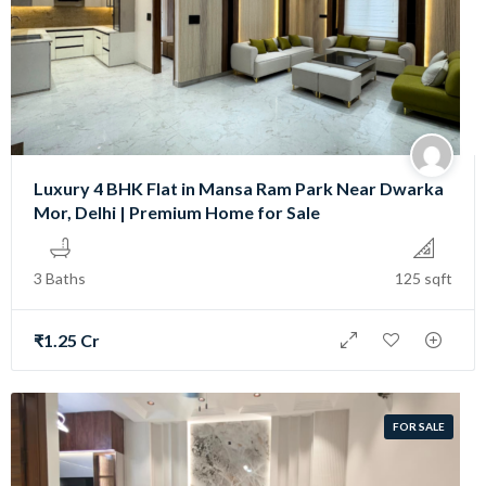
Luxury 4 BHK Flat in Mansa Ram Park Near Dwarka
Mor, Delhi | Premium Home for Sale
3 Baths
125 sqft
₹1.25 Cr
FOR SALE