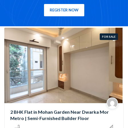
REGISTER NOW
FOR SALE
Semi-Furnished 3 BHK Flat in Rama Park, Mohan
Garden | Near Nawada Metro