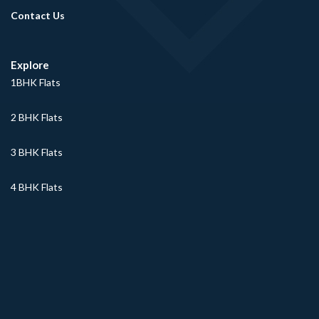
Contact Us
Explore
1BHK Flats
2 BHK Flats
3 BHK Flats
4 BHK Flats