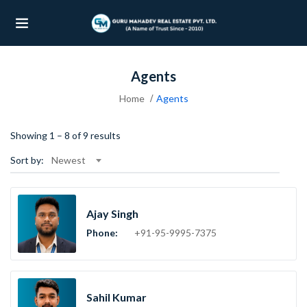
Agents
UBMENU (OUR PROJECTS)
Home
Agents
UBMENU (PROPERTIES)
Showing
1
–
8
of 9 results
Sort by:
Newest
Ajay Singh
Phone:
+91-95-9995-7375
Sahil Kumar