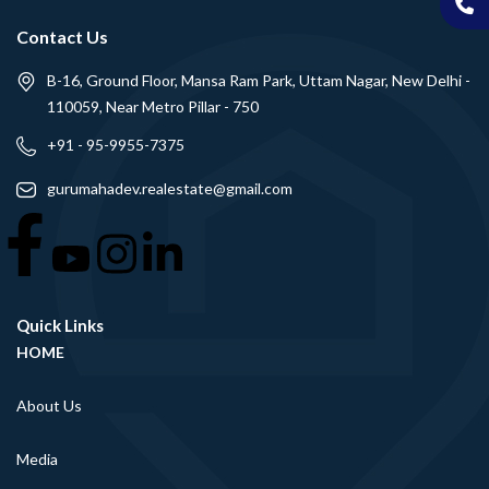
Contact Us
B-16, Ground Floor, Mansa Ram Park, Uttam Nagar, New Delhi -
110059, Near Metro Pillar - 750
+91 - 95-9955-7375
gurumahadev.realestate@gmail.com
Quick Links
HOME
About Us
Media