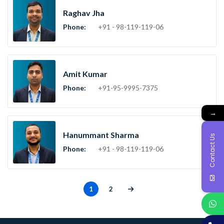
Raghav Jha
Phone:
+91 - 98-119-119-06
Amit Kumar
Phone:
+91-95-9995-7375
→
Hanummant Sharma
Contact Us
Phone:
+91 - 98-119-119-06
1
2