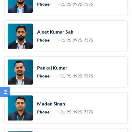
Phone:
+91-95-9995-7375
Ajeet Kumar Sah
Phone:
+91-95-9995-7375
Pankaj Kumar
Phone:
+91-95-9995-7375
Madan Singh
Phone:
+91-95-9995-7375